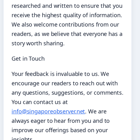
researched and written to ensure that you
receive the highest quality of information.
We also welcome contributions from our
readers, as we believe that everyone has a
story worth sharing.
Get in Touch
Your feedback is invaluable to us. We
encourage our readers to reach out with
any questions, suggestions, or comments.
You can contact us at
info@singaporeobserver.net
. We are
always eager to hear from you and to
improve our offerings based on your
insights.