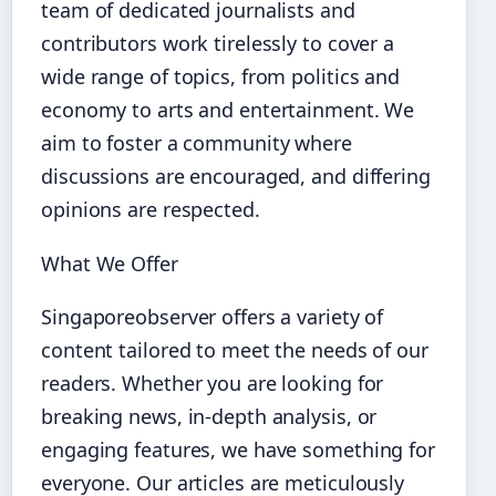
team of dedicated journalists and
contributors work tirelessly to cover a
wide range of topics, from politics and
economy to arts and entertainment. We
aim to foster a community where
discussions are encouraged, and differing
opinions are respected.
What We Offer
Singaporeobserver offers a variety of
content tailored to meet the needs of our
readers. Whether you are looking for
breaking news, in-depth analysis, or
engaging features, we have something for
everyone. Our articles are meticulously