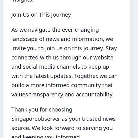
Join Us on This Journey
As we navigate the ever-changing
landscape of news and information, we
invite you to join us on this journey. Stay
connected with us through our website
and social media channels to keep up
with the latest updates. Together, we can
build a more informed community that
values transparency and accountability.
Thank you for choosing
Singaporeobserver as your trusted news
source. We look forward to serving you
and keeping you informed.