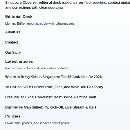
Singapore Observer editorial desk publishes verified reporting, context upda
and corrections with clear sourcing.
Editorial Desk
Morning Edition reporting cycle with rolling updates.
About Us
Contact
Our Story
Latest articles
Fast access to the most recent desk updates.
Where to Bring Kids in Singapore: Top 15 Activities for 2026
10 USD to SGD: Current Rate, Fees, and What You Get Today
Free PDF to Excel Converter: Best Online & Offline Tools
Burnley vs Man United: TV, Kick-Off, Live Stream & H2H
Policies
Ownership, policies, and reader contact points.