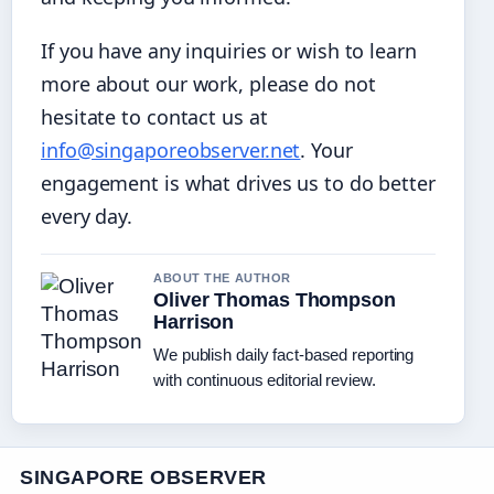
If you have any inquiries or wish to learn
more about our work, please do not
hesitate to contact us at
info@singaporeobserver.net
. Your
engagement is what drives us to do better
every day.
ABOUT THE AUTHOR
Oliver Thomas Thompson
Harrison
We publish daily fact-based reporting
with continuous editorial review.
SINGAPORE OBSERVER