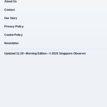
About Us
Contact
Our Story
Privacy Policy
Cookie Policy
Newsletter
Updated 11:29 • Morning Edition • © 2026 Singapore Observer