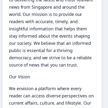
news from Singapore and around the
world. Our mission is to provide our
readers with accurate, timely, and
insightful information that helps them
stay informed about the events shaping
our society. We believe that an informed
public is essential for a thriving
democracy, and we strive to be a reliable
source of news that you can trust.
Our Vision
We envision a platform where every
reader can access diverse perspectives on
current affairs, culture, and lifestyle. Our