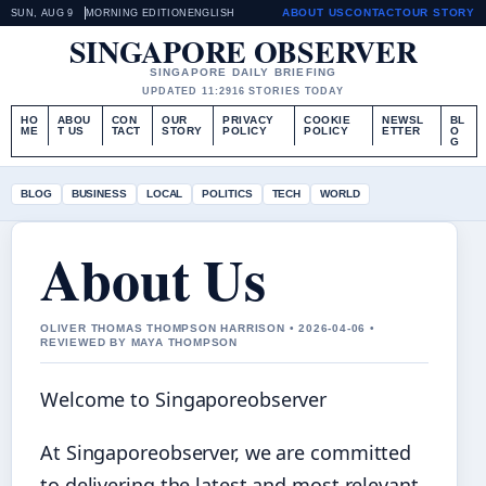
ABOUT US
CONTACT
OUR STORY
SUN, AUG 9
MORNING EDITION
ENGLISH
SINGAPORE OBSERVER
SINGAPORE DAILY BRIEFING
UPDATED 11:29
16 STORIES TODAY
HO
ABOU
CON
OUR
PRIVACY
COOKIE
NEWSL
BL
ME
T US
TACT
STORY
POLICY
POLICY
ETTER
O
G
BLOG
BUSINESS
LOCAL
POLITICS
TECH
WORLD
About Us
OLIVER THOMAS THOMPSON HARRISON • 2026-04-06 •
REVIEWED BY MAYA THOMPSON
Welcome to Singaporeobserver
At Singaporeobserver, we are committed
to delivering the latest and most relevant