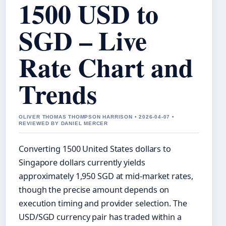
1500 USD to
SGD – Live
Rate Chart and
Trends
OLIVER THOMAS THOMPSON HARRISON • 2026-04-07 •
REVIEWED BY DANIEL MERCER
Converting 1500 United States dollars to
Singapore dollars currently yields
approximately 1,950 SGD at mid-market rates,
though the precise amount depends on
execution timing and provider selection. The
USD/SGD currency pair has traded within a