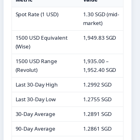
Spot Rate (1 USD)
1.30 SGD (mid-
market)
1500 USD Equivalent
1,949.83 SGD
(Wise)
1500 USD Range
1,935.00 –
(Revolut)
1,952.40 SGD
Last 30-Day High
1.2992 SGD
Last 30-Day Low
1.2755 SGD
30-Day Average
1.2891 SGD
90-Day Average
1.2861 SGD