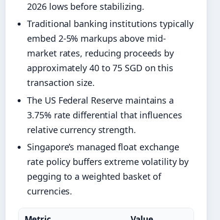
2026 lows before stabilizing.
Traditional banking institutions typically
embed 2-5% markups above mid-
market rates, reducing proceeds by
approximately 40 to 75 SGD on this
transaction size.
The US Federal Reserve maintains a
3.75% rate differential that influences
relative currency strength.
Singapore’s managed float exchange
rate policy buffers extreme volatility by
pegging to a weighted basket of
currencies.
Metric
Value