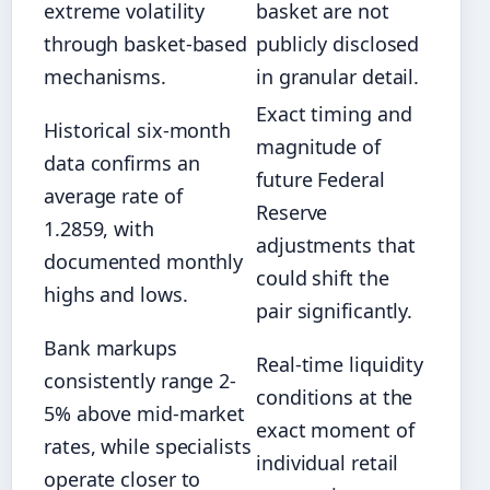
extreme volatility
basket are not
through basket-based
publicly disclosed
mechanisms.
in granular detail.
Exact timing and
Historical six-month
magnitude of
data confirms an
future Federal
average rate of
Reserve
1.2859, with
adjustments that
documented monthly
could shift the
highs and lows.
pair significantly.
Bank markups
Real-time liquidity
consistently range 2-
conditions at the
5% above mid-market
exact moment of
rates, while specialists
individual retail
operate closer to