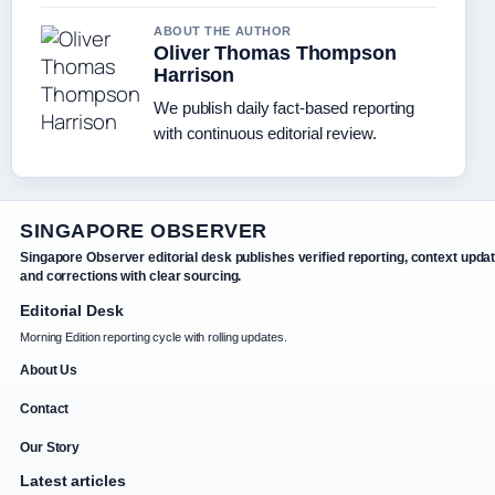
ABOUT THE AUTHOR
Oliver Thomas Thompson
Harrison
We publish daily fact-based reporting
with continuous editorial review.
SINGAPORE OBSERVER
Singapore Observer editorial desk publishes verified reporting, context upda
and corrections with clear sourcing.
Editorial Desk
Morning Edition reporting cycle with rolling updates.
About Us
Contact
Our Story
Latest articles