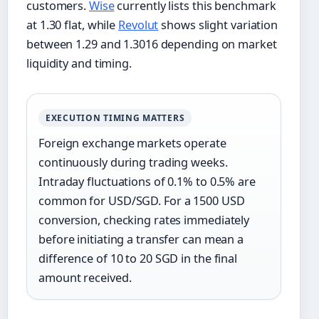
customers.
Wise
currently lists this benchmark
at 1.30 flat, while
Revolut
shows slight variation
between 1.29 and 1.3016 depending on market
liquidity and timing.
EXECUTION TIMING MATTERS
Foreign exchange markets operate
continuously during trading weeks.
Intraday fluctuations of 0.1% to 0.5% are
common for USD/SGD. For a 1500 USD
conversion, checking rates immediately
before initiating a transfer can mean a
difference of 10 to 20 SGD in the final
amount received.