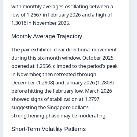
with monthly averages oscillating between a
low of 1.2667 in February 2026 and a high of
1.3016 in November 2025.
Monthly Average Trajectory
The pair exhibited clear directional movement
during this six-month window. October 2025
opened at 1.2956, climbed to the period’s peak
in November, then retreated through
December (1.2908) and January 2026 (1.2808)
before hitting the February low. March 2026
showed signs of stabilization at 1.2797,
suggesting the Singapore dollar’s
strengthening phase may be moderating.
Short-Term Volatility Patterns