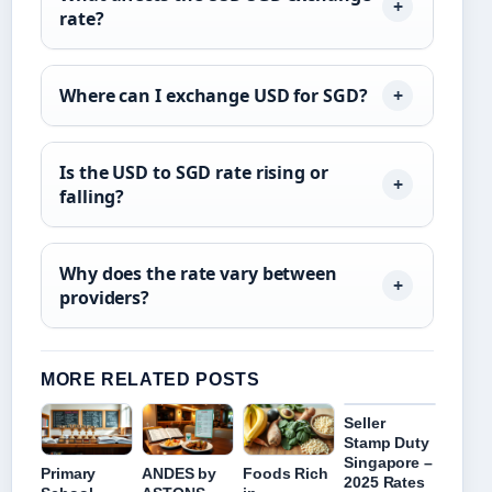
rate?
Where can I exchange USD for SGD?
Is the USD to SGD rate rising or
falling?
Why does the rate vary between
providers?
MORE RELATED POSTS
Seller
Stamp Duty
Singapore –
Primary
ANDES by
Foods Rich
2025 Rates