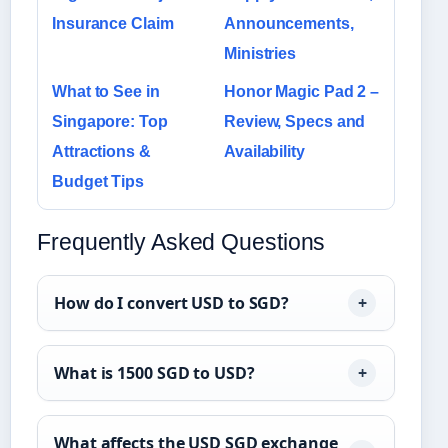
Insurance Claim
Announcements,
Ministries
What to See in
Honor Magic Pad 2 –
Singapore: Top
Review, Specs and
Attractions &
Availability
Budget Tips
Frequently Asked Questions
How do I convert USD to SGD?
What is 1500 SGD to USD?
What affects the USD SGD exchange