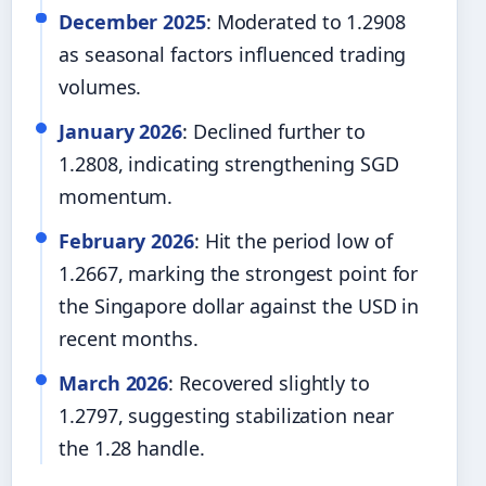
December 2025
: Moderated to 1.2908
as seasonal factors influenced trading
volumes.
January 2026
: Declined further to
1.2808, indicating strengthening SGD
momentum.
February 2026
: Hit the period low of
1.2667, marking the strongest point for
the Singapore dollar against the USD in
recent months.
March 2026
: Recovered slightly to
1.2797, suggesting stabilization near
the 1.28 handle.