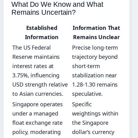
What Do We Know and What
Remains Uncertain?
Established
Information That
Information
Remains Unclear
The US Federal
Precise long-term
Reserve maintains
trajectory beyond
interest rates at
short-term
3.75%, influencing
stabilization near
USD strength relative
1.28-1.30 remains
to Asian currencies.
speculative.
Singapore operates
Specific
under a managed
weightings within
float exchange rate
the Singapore
policy, moderating
dollar’s currency