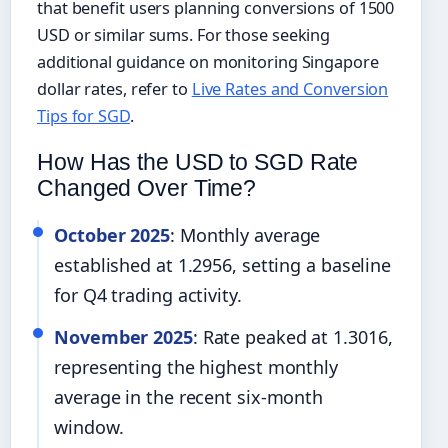
that benefit users planning conversions of 1500
USD or similar sums. For those seeking
additional guidance on monitoring Singapore
dollar rates, refer to
Live Rates and Conversion
Tips for SGD
.
How Has the USD to SGD Rate
Changed Over Time?
October 2025
: Monthly average
established at 1.2956, setting a baseline
for Q4 trading activity.
November 2025
: Rate peaked at 1.3016,
representing the highest monthly
average in the recent six-month
window.