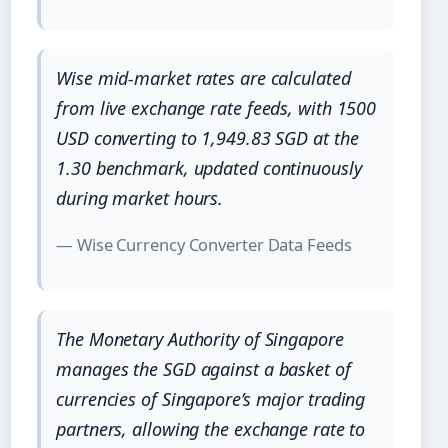
Wise mid-market rates are calculated
from live exchange rate feeds, with 1500
USD converting to 1,949.83 SGD at the
1.30 benchmark, updated continuously
during market hours.
— Wise Currency Converter Data Feeds
The Monetary Authority of Singapore
manages the SGD against a basket of
currencies of Singapore’s major trading
partners, allowing the exchange rate to