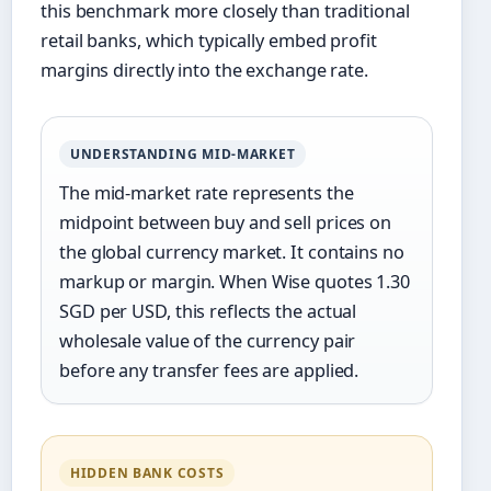
this benchmark more closely than traditional
retail banks, which typically embed profit
margins directly into the exchange rate.
UNDERSTANDING MID-MARKET
The mid-market rate represents the
midpoint between buy and sell prices on
the global currency market. It contains no
markup or margin. When Wise quotes 1.30
SGD per USD, this reflects the actual
wholesale value of the currency pair
before any transfer fees are applied.
HIDDEN BANK COSTS