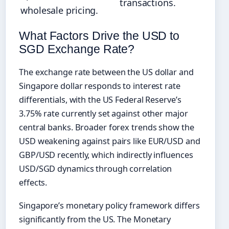
transactions.
wholesale pricing.
What Factors Drive the USD to
SGD Exchange Rate?
The exchange rate between the US dollar and
Singapore dollar responds to interest rate
differentials, with the US Federal Reserve’s
3.75% rate currently set against other major
central banks. Broader forex trends show the
USD weakening against pairs like EUR/USD and
GBP/USD recently, which indirectly influences
USD/SGD dynamics through correlation
effects.
Singapore’s monetary policy framework differs
significantly from the US. The Monetary