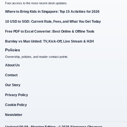
Fast access to the most recent desk updates.
Where to Bring Kids in Singapore: Top 15 Activities for 2026
10 USD to SGD: Current Rate, Fees, and What You Get Today
Free PDF to Excel Converter: Best Online & Offline Tools
Burnley vs Man United: TV, Kick-Off, Live Stream & H2H
Policies
Ownership, policies, and reader contact points.
About Us
Contact
Our Story
Privacy Policy
Cookie Policy
Newsletter