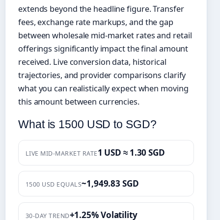
extends beyond the headline figure. Transfer
fees, exchange rate markups, and the gap
between wholesale mid-market rates and retail
offerings significantly impact the final amount
received. Live conversion data, historical
trajectories, and provider comparisons clarify
what you can realistically expect when moving
this amount between currencies.
What is 1500 USD to SGD?
1 USD ≈ 1.30 SGD
LIVE MID-MARKET RATE
~1,949.83 SGD
1500 USD EQUALS
+1.25% Volatility
30-DAY TREND