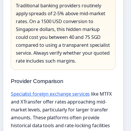
Traditional banking providers routinely
apply spreads of 2-5% above mid-market
rates. On a 1500 USD conversion to
Singapore dollars, this hidden markup
could cost you between 40 and 75 SGD
compared to using a transparent specialist
service. Always verify whether your quoted
rate includes such margins.
Provider Comparison
Specialist foreign exchange services
like MTFX
and XTransfer offer rates approaching mid-
market levels, particularly for larger transfer
amounts. These platforms often provide
historical data tools and rate-locking facilities