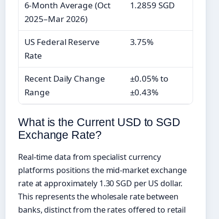
6-Month Average (Oct
1.2859 SGD
2025–Mar 2026)
US Federal Reserve
3.75%
Rate
Recent Daily Change
±0.05% to
Range
±0.43%
What is the Current USD to SGD
Exchange Rate?
Real-time data from specialist currency
platforms positions the mid-market exchange
rate at approximately 1.30 SGD per US dollar.
This represents the wholesale rate between
banks, distinct from the rates offered to retail