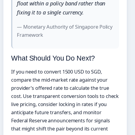
float within a policy band rather than
fixing it to a single currency.
— Monetary Authority of Singapore Policy
Framework
What Should You Do Next?
If you need to convert 1500 USD to SGD,
compare the mid-market rate against your
provider’s offered rate to calculate the true
cost. Use transparent conversion tools to check
live pricing, consider locking in rates if you
anticipate future transfers, and monitor
Federal Reserve announcements for signals
that might shift the pair beyond its current