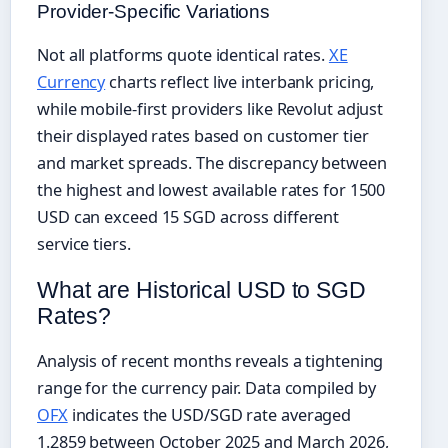
Provider-Specific Variations
Not all platforms quote identical rates.
XE
Currency
charts reflect live interbank pricing,
while mobile-first providers like Revolut adjust
their displayed rates based on customer tier
and market spreads. The discrepancy between
the highest and lowest available rates for 1500
USD can exceed 15 SGD across different
service tiers.
What are Historical USD to SGD
Rates?
Analysis of recent months reveals a tightening
range for the currency pair. Data compiled by
OFX
indicates the USD/SGD rate averaged
1.2859 between October 2025 and March 2026,