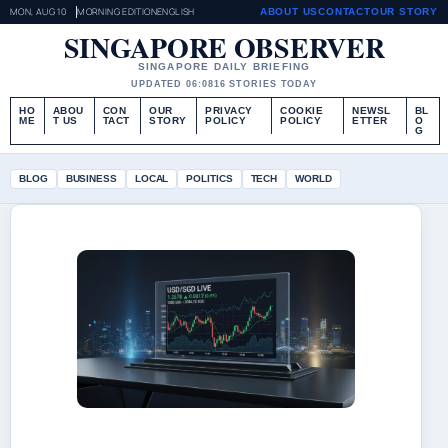
MON, AUG 10
MORNING EDITION
ENGLISH
ABOUT US
CONTACT
OUR STORY
SINGAPORE OBSERVER
SINGAPORE DAILY BRIEFING
UPDATED 06:08
16 STORIES TODAY
HO
ABOU
CON
OUR
PRIVACY
COOKIE
NEWSL
BL
ME
T US
TACT
STORY
POLICY
POLICY
ETTER
O
G
BLOG
BUSINESS
LOCAL
POLITICS
TECH
WORLD