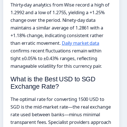
Thirty-day analytics from Wise record a high of
1.2992 and a low of 1.2755, yielding a +1.25%
change over the period. Ninety-day data
maintains a similar average of 1.2861 with a
+1.18% change, indicating consistent rather
than erratic movement.
Daily market data
confirms recent fluctuations remain within
tight ±0.05% to ±0.43% ranges, reflecting
manageable volatility for this currency pair.
What is the Best USD to SGD
Exchange Rate?
The optimal rate for converting 1500 USD to
SGD is the mid-market rate—the real exchange
rate used between banks—minus minimal
transparent fees. Specialist providers approach