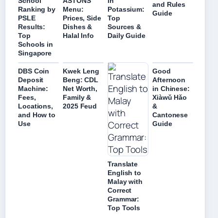
School
ASTONS
in
and Rules
Ranking by
Menu:
Potassium:
Guide
PSLE
Prices, Side
Top
Results:
Dishes &
Sources &
Top
Halal Info
Daily Guide
Schools in
Singapore
DBS Coin
Kwek Leng
Good
Deposit
Beng: CDL
Afternoon
Machine:
Net Worth,
in Chinese:
Fees,
Family &
Xiàwǔ Hǎo
Locations,
2025 Feud
&
and How to
Cantonese
Use
Guide
Translate
English to
Malay with
Correct
Grammar:
Top Tools