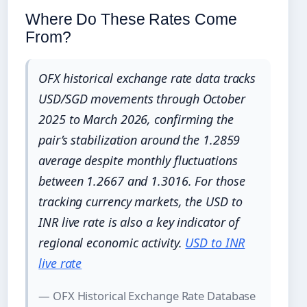
Where Do These Rates Come
From?
OFX historical exchange rate data tracks
USD/SGD movements through October
2025 to March 2026, confirming the
pair’s stabilization around the 1.2859
average despite monthly fluctuations
between 1.2667 and 1.3016. For those
tracking currency markets, the USD to
INR live rate is also a key indicator of
regional economic activity.
USD to INR
live rate
— OFX Historical Exchange Rate Database