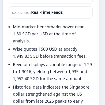
Real-Time Feeds
DATA STATUS
Mid-market benchmarks hover near
1.30 SGD per USD at the time of
analysis.
Wise quotes 1500 USD at exactly
1,949.83 SGD before transaction fees.
Revolut displays a variable range of 1.29
to 1.3016, yielding between 1,935 and
1,952.40 SGD for the same amount.
Historical data indicates the Singapore
dollar strengthened against the US
dollar from late 2025 peaks to early