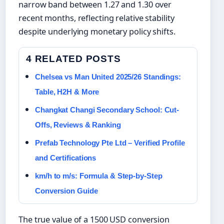
narrow band between 1.27 and 1.30 over
recent months, reflecting relative stability
despite underlying monetary policy shifts.
4 RELATED POSTS
Chelsea vs Man United 2025/26 Standings:
Table, H2H & More
Changkat Changi Secondary School: Cut-
Offs, Reviews & Ranking
Prefab Technology Pte Ltd – Verified Profile
and Certifications
km/h to m/s: Formula & Step-by-Step
Conversion Guide
The true value of a 1500 USD conversion