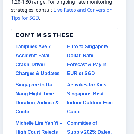
1.28-1.30 range. For ongoing rate monitoring
strategies, consult
Live Rates and Conversion
Tips for SGD
.
DON'T MISS THESE
Tampines Ave 7
Euro to Singapore
Accident: Fatal
Dollar: Rate,
Crash, Driver
Forecast & Pay in
Charges & Updates
EUR or SGD
Singapore to Da
Activities for Kids
Nang Flight Time:
Singapore: Best
Duration, Airlines &
Indoor Outdoor Free
Guide
Guide
Michelle Lim Yan Yi –
Committee of
High Court Rejects
Supply 2025: Dates,