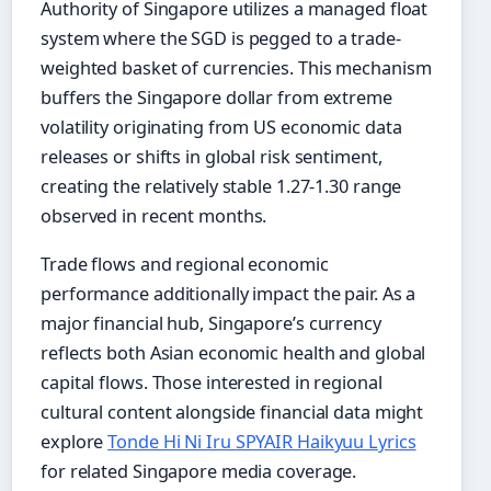
Authority of Singapore utilizes a managed float
system where the SGD is pegged to a trade-
weighted basket of currencies. This mechanism
buffers the Singapore dollar from extreme
volatility originating from US economic data
releases or shifts in global risk sentiment,
creating the relatively stable 1.27-1.30 range
observed in recent months.
Trade flows and regional economic
performance additionally impact the pair. As a
major financial hub, Singapore’s currency
reflects both Asian economic health and global
capital flows. Those interested in regional
cultural content alongside financial data might
explore
Tonde Hi Ni Iru SPYAIR Haikyuu Lyrics
for related Singapore media coverage.