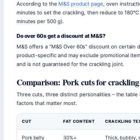
According to the
M&S product page
, oven instruct
minutes to set the crackling, then reduce to 180°C
minutes per 500 g).
Do over 60s get a discount at M&S?
M&S offers a “M&S Over 60s” discount on certain da
product-specific and may exclude promotional item
and is not guaranteed for the crackling joint.
Comparison: Pork cuts for crackling
Three cuts, three distinct personalities – the ta
factors that matter most.
CUT
FAT CONTENT
CRACKLING TE
Pork belly
30%+
Thick, bubbly,