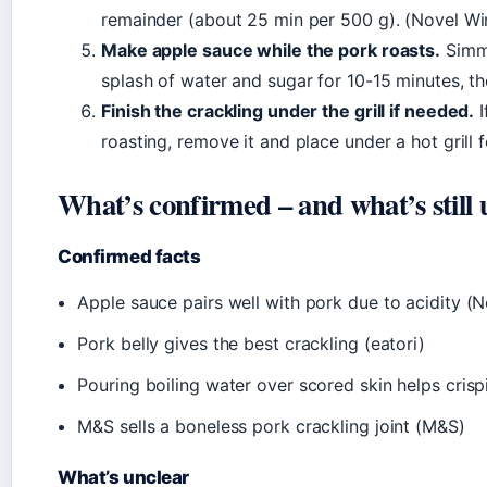
remainder (about 25 min per 500 g). (Novel Wi
Make apple sauce while the pork roasts.
Simme
splash of water and sugar for 10-15 minutes, th
Finish the crackling under the grill if needed.
I
roasting, remove it and place under a hot grill
What’s confirmed – and what’s still 
Confirmed facts
Apple sauce pairs well with pork due to acidity (
Pork belly gives the best crackling (eatori)
Pouring boiling water over scored skin helps crisp
M&S sells a boneless pork crackling joint (M&S)
What’s unclear