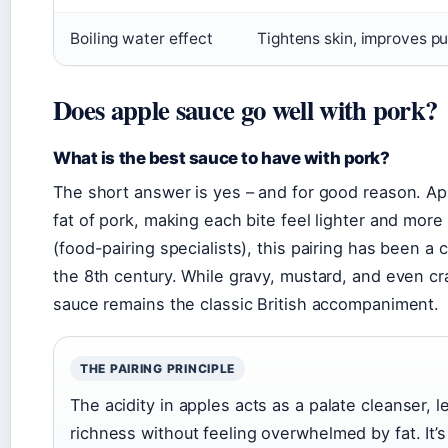
Boiling water effect
Tightens skin, improves pu
Does apple sauce go well with pork?
What is the best sauce to have with pork?
The short answer is yes – and for good reason. App
fat of pork, making each bite feel lighter and mor
(food-pairing specialists), this pairing has been 
the 8th century. While gravy, mustard, and even cra
sauce remains the classic British accompaniment.
THE PAIRING PRINCIPLE
The acidity in apples acts as a palate cleanser, l
richness without feeling overwhelmed by fat. It’