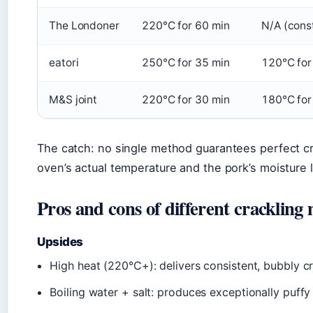
The Londoner
220°C for 60 min
N/A (cons
eatori
250°C for 35 min
120°C for
M&S joint
220°C for 30 min
180°C for
The catch: no single method guarantees perfect cra
oven’s actual temperature and the pork’s moisture l
Pros and cons of different crackling
Upsides
High heat (220°C+): delivers consistent, bubbly c
Boiling water + salt: produces exceptionally puffy 