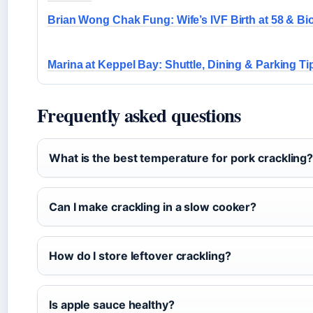
Brian Wong Chak Fung: Wife’s IVF Birth at 58 & Bi
Marina at Keppel Bay: Shuttle, Dining & Parking Ti
Frequently asked questions
What is the best temperature for pork crackling
Can I make crackling in a slow cooker?
How do I store leftover crackling?
Is apple sauce healthy?