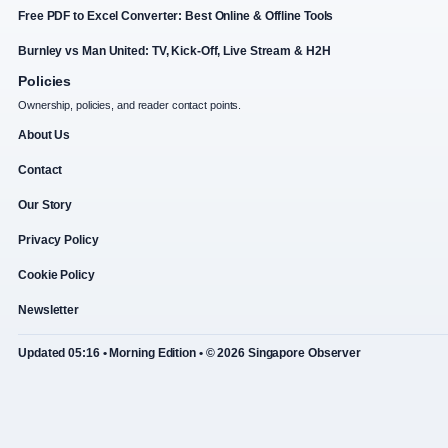
Free PDF to Excel Converter: Best Online & Offline Tools
Burnley vs Man United: TV, Kick-Off, Live Stream & H2H
Policies
Ownership, policies, and reader contact points.
About Us
Contact
Our Story
Privacy Policy
Cookie Policy
Newsletter
Updated 05:16 • Morning Edition • © 2026 Singapore Observer