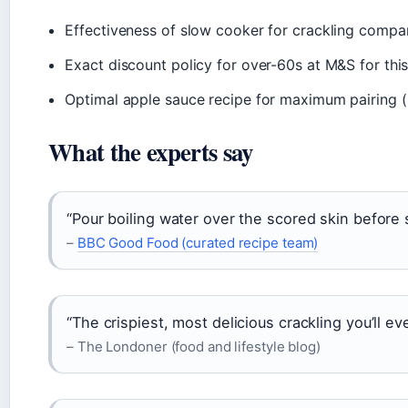
Effectiveness of slow cooker for crackling compa
Exact discount policy for over-60s at M&S for th
Optimal apple sauce recipe for maximum pairing (
What the experts say
“Pour boiling water over the scored skin before 
–
BBC Good Food (curated recipe team)
“The crispiest, most delicious crackling you’ll eve
– The Londoner (food and lifestyle blog)