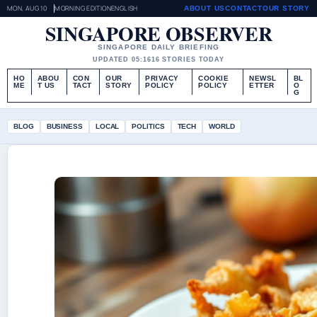
MON, AUG 10
MORNING EDITION
ENGLISH
ABOUT US
CONTACT
OUR STORY
SINGAPORE OBSERVER
SINGAPORE DAILY BRIEFING
UPDATED 05:16
16 STORIES TODAY
HO
ABOU
CON
OUR
PRIVACY
COOKIE
NEWSL
BL
ME
T US
TACT
STORY
POLICY
POLICY
ETTER
O
G
BLOG
BUSINESS
LOCAL
POLITICS
TECH
WORLD