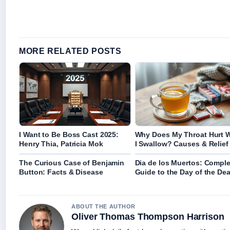
MORE RELATED POSTS
I Want to Be Boss Cast 2025:
Why Does My Throat Hurt 
Henry Thia, Patricia Mok
I Swallow? Causes & Relief
The Curious Case of Benjamin
Dia de los Muertos: Comple
Button: Facts & Disease
Guide to the Day of the De
ABOUT THE AUTHOR
Oliver Thomas Thompson Harrison