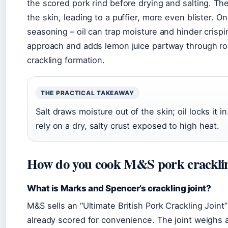
the scored pork rind before drying and salting. T
the skin, leading to a puffier, more even blister. On
seasoning – oil can trap moisture and hinder crisp
approach and adds lemon juice partway through roas
crackling formation.
THE PRACTICAL TAKEAWAY
Salt draws moisture out of the skin; oil locks it in
rely on a dry, salty crust exposed to high heat.
How do you cook M&S pork cracklin
What is Marks and Spencer’s crackling joint?
M&S sells an “Ultimate British Pork Crackling Joint”
already scored for convenience. The joint weighs 