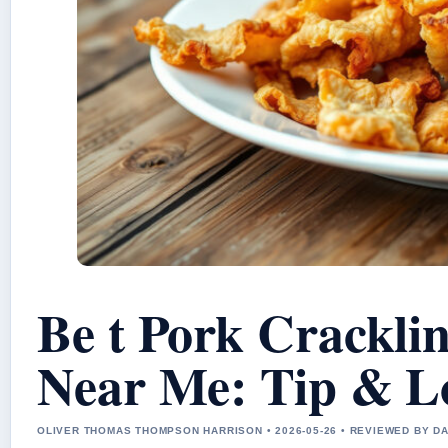
Be t Pork Crackli
Near Me: Tip & L
OLIVER THOMAS THOMPSON HARRISON • 2026-05-26 • REVIEWED BY D