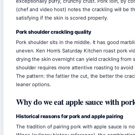
exceptionally puffy, crunchy crust. Pork loin, by co
(chef and video host) notes the crackling will be th
satisfying if the skin is scored properly.
Pork shoulder crackling quality
Pork shoulder sits in the middle. It has good marbl
uneven. Ken Hom’s Saturday Kitchen roast pork vi
drying the skin overnight can yield crackling from s
shoulder requires more attentive roasting to avoid
The pattern: the fattier the cut, the better the cr
leaner options.
Why do we eat apple sauce with por
Historical reasons for pork and apple pairing
The tradition of pairing pork with apple sauce is 