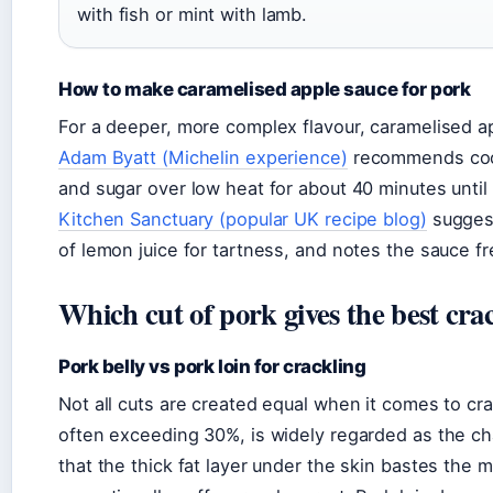
with fish or mint with lamb.
How to make caramelised apple sauce for pork
For a deeper, more complex flavour, caramelised ap
Adam Byatt (Michelin experience)
recommends cook
and sugar over low heat for about 40 minutes unti
Kitchen Sanctuary (popular UK recipe blog)
suggest
of lemon juice for tartness, and notes the sauce fr
Which cut of pork gives the best cra
Pork belly vs pork loin for crackling
Not all cuts are created equal when it comes to crac
often exceeding 30%, is widely regarded as the c
that the thick fat layer under the skin bastes the 