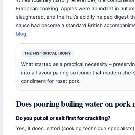
Wines (culinary history reference), the combination
European cooking. Apples were abundant in autumn
slaughtered, and the fruit’s acidity helped digest t
sauce had become a standard British accompanime
blog
.
THE HISTORICAL IRONY
What started as a practical necessity – preservi
into a flavour pairing so iconic that modern chefs
condiment for roast pork.
Does pouring boiling water on pork 
Do you put oil or salt first for crackling?
Yes, it does. eatori (cooking technique specialist