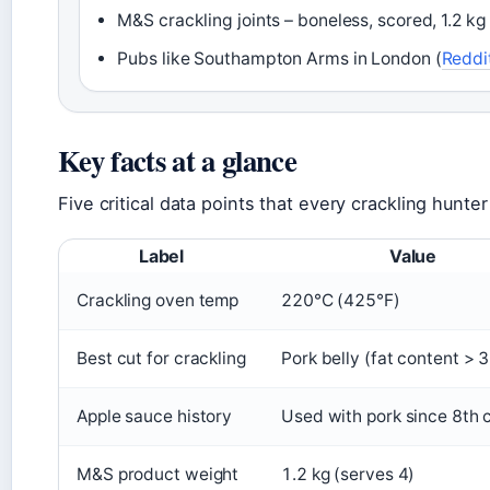
M&S crackling joints – boneless, scored, 1.2 kg 
Pubs like Southampton Arms in London (
Reddi
Key facts at a glance
Five critical data points that every crackling hunte
Label
Value
Crackling oven temp
220°C (425°F)
Best cut for crackling
Pork belly (fat content > 
Apple sauce history
Used with pork since 8th 
M&S product weight
1.2 kg (serves 4)