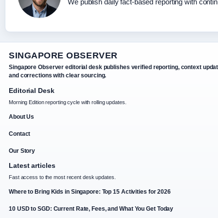
We publish daily fact-based reporting with contin
SINGAPORE OBSERVER
Singapore Observer editorial desk publishes verified reporting, context upda
and corrections with clear sourcing.
Editorial Desk
Morning Edition reporting cycle with rolling updates.
About Us
Contact
Our Story
Latest articles
Fast access to the most recent desk updates.
Where to Bring Kids in Singapore: Top 15 Activities for 2026
10 USD to SGD: Current Rate, Fees, and What You Get Today