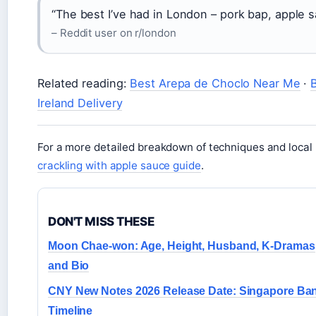
“The best I’ve had in London – pork bap, apple 
– Reddit user on r/london
Related reading:
Best Arepa de Choclo Near Me
·
Ireland Delivery
For a more detailed breakdown of techniques and loca
crackling with apple sauce guide
.
DON'T MISS THESE
Moon Chae-won: Age, Height, Husband, K-Dramas
and Bio
CNY New Notes 2026 Release Date: Singapore Ba
Timeline