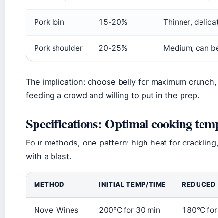
Pork loin
15-20%
Thinner, delicat
Pork shoulder
20-25%
Medium, can b
The implication: choose belly for maximum crunch, l
feeding a crowd and willing to put in the prep.
Specifications: Optimal cooking tem
Four methods, one pattern: high heat for crackling,
with a blast.
METHOD
INITIAL TEMP/TIME
REDUCED 
Novel Wines
200°C for 30 min
180°C for