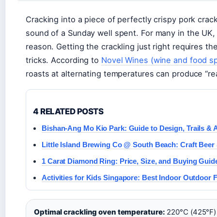
Cracking into a piece of perfectly crispy pork crac
sound of a Sunday well spent. For many in the UK, 
reason. Getting the crackling just right requires t
tricks. According to
Novel Wines (wine and food sp
roasts at alternating temperatures can produce “rea
4 RELATED POSTS
Bishan-Ang Mo Kio Park: Guide to Design, Trails & 
Little Island Brewing Co @ South Beach: Craft Beer
1 Carat Diamond Ring: Price, Size, and Buying Guid
Activities for Kids Singapore: Best Indoor Outdoor 
Optimal crackling oven temperature:
220°C (425°F)