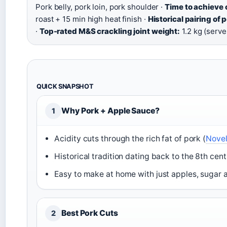
Pork belly, pork loin, pork shoulder ·
Time to achieve c
roast + 15 min high heat finish ·
Historical pairing of 
·
Top-rated M&S crackling joint weight:
1.2 kg (serve
QUICK SNAPSHOT
Why Pork + Apple Sauce?
1
Acidity cuts through the rich fat of pork (
Novel
Historical tradition dating back to the 8th cent
Easy to make at home with just apples, sugar 
Best Pork Cuts
2