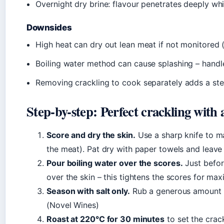
Overnight dry brine: flavour penetrates deeply wh
Downsides
High heat can dry out lean meat if not monitored
Boiling water method can cause splashing – handl
Removing crackling to cook separately adds a st
Step-by-step: Perfect crackling with 
Score and dry the skin.
Use a sharp knife to ma
the meat). Pat dry with paper towels and leave 
Pour boiling water over the scores.
Just before
over the skin – this tightens the scores for max
Season with salt only.
Rub a generous amount of 
(Novel Wines)
Roast at 220°C for 30 minutes
to set the crac