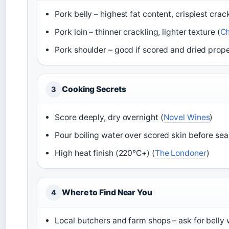
Pork belly – highest fat content, crispiest crack
Pork loin – thinner crackling, lighter texture (
Ch
Pork shoulder – good if scored and dried prope
Cooking Secrets
3
Score deeply, dry overnight (
Novel Wines
)
Pour boiling water over scored skin before sea
High heat finish (220°C+) (
The Londoner
)
Where to Find Near You
4
Local butchers and farm shops – ask for belly w