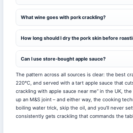
What wine goes with pork crackling?
How long should I dry the pork skin before roast
Can I use store-bought apple sauce?
The pattern across all sources is clear: the best cr
220°C, and served with a tart apple sauce that cut
crackling with apple sauce near me” in the UK, the
up an M&S joint – and either way, the cooking tec
boiling water trick, skip the oil, and you’ll never 
consistently gets crackling that commands the tab