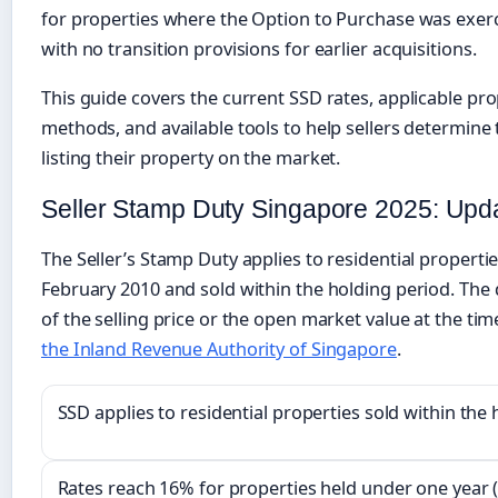
for properties where the Option to Purchase was exerci
with no transition provisions for earlier acquisitions.
This guide covers the current SSD rates, applicable pro
methods, and available tools to help sellers determine 
listing their property on the market.
Seller Stamp Duty Singapore 2025: Upd
The Seller’s Stamp Duty applies to residential properti
February 2010 and sold within the holding period. The
of the selling price or the open market value at the tim
the Inland Revenue Authority of Singapore
.
SSD applies to residential properties sold within the
Rates reach 16% for properties held under one year 