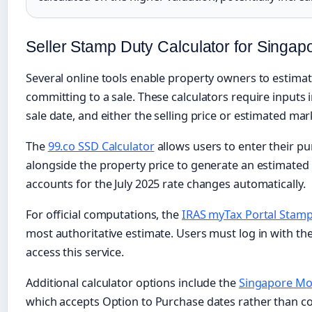
Seller Stamp Duty Calculator for Singap
Several online tools enable property owners to estimate
committing to a sale. These calculators require inputs 
sale date, and either the selling price or estimated mar
The
99.co SSD Calculator
allows users to enter their p
alongside the property price to generate an estimated
accounts for the July 2025 rate changes automatically.
For official computations, the
IRAS myTax Portal Stamp
most authoritative estimate. Users must log in with the
access this service.
Additional calculator options include the
Singapore Mor
which accepts Option to Purchase dates rather than c