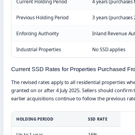
Current Holding Period
4 years (purchases 
Previous Holding Period
3 years (purchases
Enforcing Authority
Inland Revenue Aut
Industrial Properties
No SSD applies
Current SSD Rates for Properties Purchased Fr
The revised rates apply to all residential properties w
granted on or after 4 July 2025. Sellers should confirm 
earlier acquisitions continue to follow the previous rat
HOLDING PERIOD
SSD RATE
Up to 1 year
16%