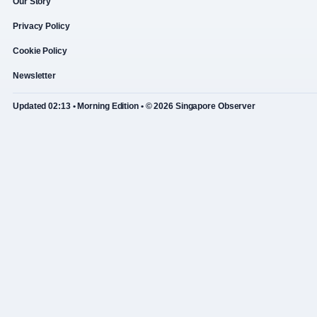
Our Story
Privacy Policy
Cookie Policy
Newsletter
Updated 02:13 • Morning Edition • © 2026 Singapore Observer