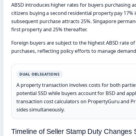
ABSD introduces higher rates for buyers purchasing ad
citizens buying a second residential property pay 17% i
subsequent purchase attracts 25%. Singapore permane
first property and 25% thereafter.
Foreign buyers are subject to the highest ABSD rate of 
purchases, reflecting policy efforts to manage demand
DUAL OBLIGATIONS
A property transaction involves costs for both partie
potential SSD while buyers account for BSD and app
transaction cost calculators on PropertyGuru and Pr
sides simultaneously.
Timeline of Seller Stamp Duty Changes