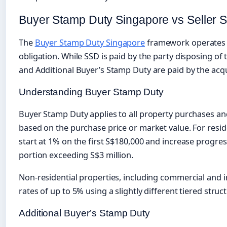
Buyer Stamp Duty Singapore vs Seller 
The
Buyer Stamp Duty Singapore
framework operates s
obligation. While SSD is paid by the party disposing o
and Additional Buyer’s Stamp Duty are paid by the acqu
Understanding Buyer Stamp Duty
Buyer Stamp Duty applies to all property purchases and 
based on the purchase price or market value. For reside
start at 1% on the first S$180,000 and increase progres
portion exceeding S$3 million.
Non-residential properties, including commercial and i
rates of up to 5% using a slightly different tiered struc
Additional Buyer’s Stamp Duty