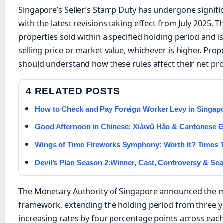
Singapore’s Seller’s Stamp Duty has undergone signific
with the latest revisions taking effect from July 2025. T
properties sold within a specified holding period and i
selling price or market value, whichever is higher. Pro
should understand how these rules affect their net pr
4 RELATED POSTS
How to Check and Pay Foreign Worker Levy in Singap
Good Afternoon in Chinese: Xiàwǔ Hǎo & Cantonese 
Wings of Time Fireworks Symphony: Worth It? Times T
Devil’s Plan Season 2:Winner, Cast, Controversy & Se
The Monetary Authority of Singapore announced the mo
framework, extending the holding period from three ye
increasing rates by four percentage points across each