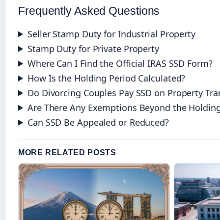
Frequently Asked Questions
Seller Stamp Duty for Industrial Property
Stamp Duty for Private Property
Where Can I Find the Official IRAS SSD Form?
How Is the Holding Period Calculated?
Do Divorcing Couples Pay SSD on Property Tra
Are There Any Exemptions Beyond the Holding
Can SSD Be Appealed or Reduced?
MORE RELATED POSTS