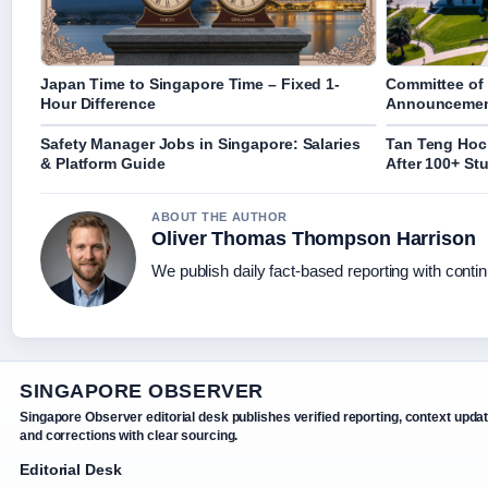
Japan Time to Singapore Time – Fixed 1-
Committee of 
Hour Difference
Announcement
Safety Manager Jobs in Singapore: Salaries
Tan Teng Hock
& Platform Guide
After 100+ St
ABOUT THE AUTHOR
Oliver Thomas Thompson Harrison
We publish daily fact-based reporting with contin
SINGAPORE OBSERVER
Singapore Observer editorial desk publishes verified reporting, context upda
and corrections with clear sourcing.
Editorial Desk