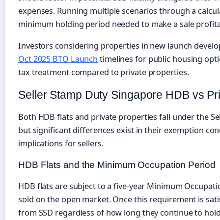
expenses. Running multiple scenarios through a calcula
minimum holding period needed to make a sale profitab
Investors considering properties in new launch devel
Oct 2025 BTO Launch
timelines for public housing opti
tax treatment compared to private properties.
Seller Stamp Duty Singapore HDB vs Pri
Both HDB flats and private properties fall under the S
but significant differences exist in their exemption con
implications for sellers.
HDB Flats and the Minimum Occupation Period
HDB flats are subject to a five-year Minimum Occupati
sold on the open market. Once this requirement is sati
from SSD regardless of how long they continue to hold 