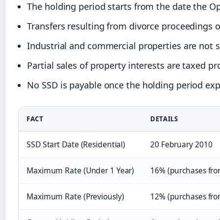
The holding period starts from the date the O
Transfers resulting from divorce proceedings or
Industrial and commercial properties are not s
Partial sales of property interests are taxed p
No SSD is payable once the holding period exp
FACT
DETAILS
SSD Start Date (Residential)
20 February 2010
Maximum Rate (Under 1 Year)
16% (purchases from
Maximum Rate (Previously)
12% (purchases fro