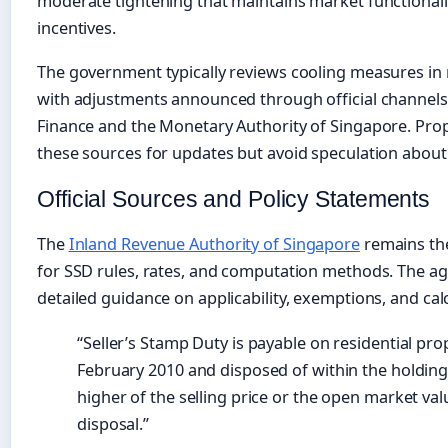
moderate tightening that maintains market functionali
incentives.
The government typically reviews cooling measures in
with adjustments announced through official channels 
Finance and the Monetary Authority of Singapore. Pr
these sources for updates but avoid speculation about 
Official Sources and Policy Statements
The
Inland Revenue Authority of Singapore
remains the
for SSD rules, rates, and computation methods. The age
detailed guidance on applicability, exemptions, and ca
“Seller’s Stamp Duty is payable on residential pro
February 2010 and disposed of within the holding 
higher of the selling price or the open market val
disposal.”