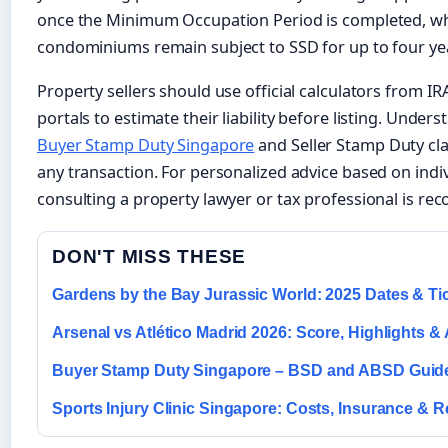
once the Minimum Occupation Period is completed, whi
condominiums remain subject to SSD for up to four ye
Property sellers should use official calculators from I
portals to estimate their liability before listing. Unde
Buyer Stamp Duty Singapore
and Seller Stamp Duty clari
any transaction. For personalized advice based on indi
consulting a property lawyer or tax professional is r
DON'T MISS THESE
Gardens by the Bay Jurassic World: 2025 Dates & Ti
Arsenal vs Atlético Madrid 2026: Score, Highlights &
Buyer Stamp Duty Singapore – BSD and ABSD Guid
Sports Injury Clinic Singapore: Costs, Insurance & 