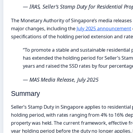
— IRAS, Seller’s Stamp Duty for Residential Pro
The Monetary Authority of Singapore’s media releases 
major changes, including the
July 2025 announcement
specifications of the holding period extension and rate
“To promote a stable and sustainable residentia
has extended the holding period for Seller’s Sta
years and raised the SSD rates by four percentage 
— MAS Media Release, July 2025
Summary
Seller’s Stamp Duty in Singapore applies to residential 
holding period, with rates ranging from 4% to 16% de
property was held. The current framework, effective fro
year holding period before the duty no longer applies