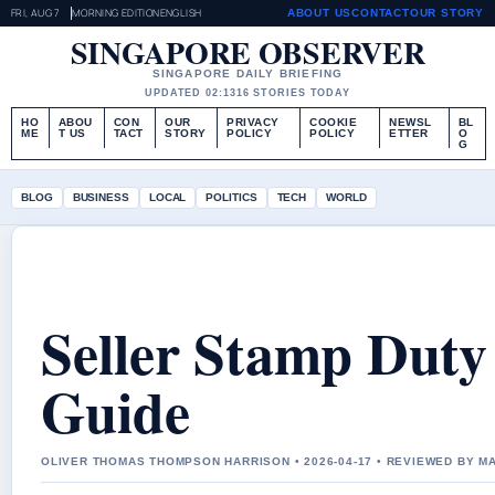
FRI, AUG 7
MORNING EDITION
ENGLISH
ABOUT US
CONTACT
OUR STORY
SINGAPORE OBSERVER
SINGAPORE DAILY BRIEFING
UPDATED 02:13
16 STORIES TODAY
HO
ABOU
CON
OUR
PRIVACY
COOKIE
NEWSL
BL
ME
T US
TACT
STORY
POLICY
POLICY
ETTER
O
G
BLOG
BUSINESS
LOCAL
POLITICS
TECH
WORLD
Seller Stamp Duty
Guide
OLIVER THOMAS THOMPSON HARRISON • 2026-04-17 • REVIEWED BY 