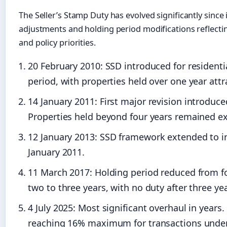
The Seller’s Stamp Duty has evolved significantly since 
adjustments and holding period modifications reflect
and policy priorities.
20 February 2010
: SSD introduced for resident
period, with properties held over one year attr
14 January 2011
: First major revision introduc
Properties held beyond four years remained e
12 January 2013
: SSD framework extended to in
January 2011.
11 March 2017
: Holding period reduced from fo
two to three years, with no duty after three yea
4 July 2025
: Most significant overhaul in years
reaching 16% maximum for transactions under o