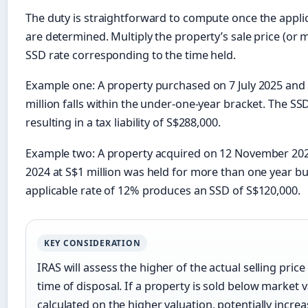
The duty is straightforward to compute once the appli
are determined. Multiply the property’s sale price (or m
SSD rate corresponding to the time held.
Example one: A property purchased on 7 July 2025 and 
million falls within the under-one-year bracket. The SS
resulting in a tax liability of S$288,000.
Example two: A property acquired on 12 November 20
2024 at S$1 million was held for more than one year b
applicable rate of 12% produces an SSD of S$120,000.
KEY CONSIDERATION
IRAS will assess the higher of the actual selling pric
time of disposal. If a property is sold below market v
calculated on the higher valuation, potentially incre