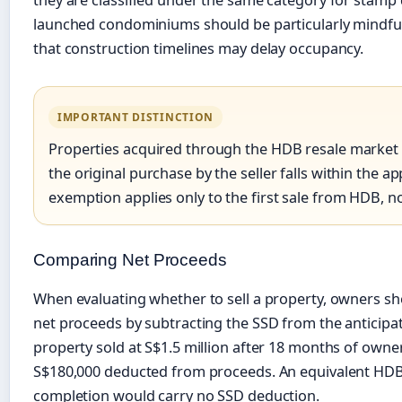
launched condominiums should be particularly mindful 
that construction timelines may delay occupancy.
IMPORTANT DISTINCTION
Properties acquired through the HDB resale market are
the original purchase by the seller falls within the 
exemption applies only to the first sale from HDB, n
Comparing Net Proceeds
When evaluating whether to sell a property, owners sho
net proceeds by subtracting the SSD from the anticipate
property sold at S$1.5 million after 18 months of owne
S$180,000 deducted from proceeds. An equivalent HDB 
completion would carry no SSD deduction.