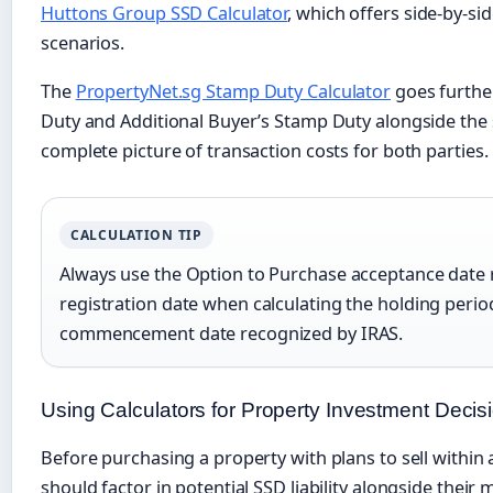
Huttons Group SSD Calculator
, which offers side-by-si
scenarios.
The
PropertyNet.sg Stamp Duty Calculator
goes furthe
Duty and Additional Buyer’s Stamp Duty alongside the se
complete picture of transaction costs for both parties.
CALCULATION TIP
Always use the Option to Purchase acceptance date 
registration date when calculating the holding period. 
commencement date recognized by IRAS.
Using Calculators for Property Investment Decis
Before purchasing a property with plans to sell within 
should factor in potential SSD liability alongside thei