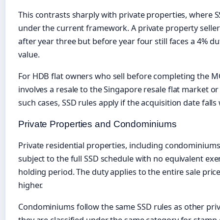
This contrasts sharply with private properties, where S
under the current framework. A private property seller
after year three but before year four still faces a 4% d
value.
For HDB flat owners who sell before completing the MOP
involves a resale to the Singapore resale flat market or
such cases, SSD rules apply if the acquisition date fall
Private Properties and Condominiums
Private residential properties, including condominium
subject to the full SSD schedule with no equivalent e
holding period. The duty applies to the entire sale pric
higher.
Condominiums follow the same SSD rules as other priva
they are classified under the same category for stamp 