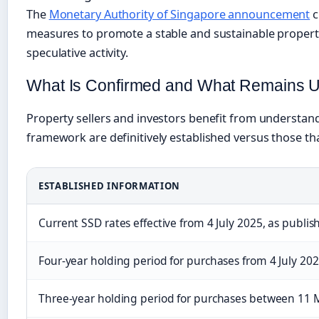
The
Monetary Authority of Singapore announcement
c
measures to promote a stable and sustainable propert
speculative activity.
What Is Confirmed and What Remains U
Property sellers and investors benefit from understan
framework are definitively established versus those th
ESTABLISHED INFORMATION
Current SSD rates effective from 4 July 2025, as publi
Four-year holding period for purchases from 4 July 20
Three-year holding period for purchases between 11 