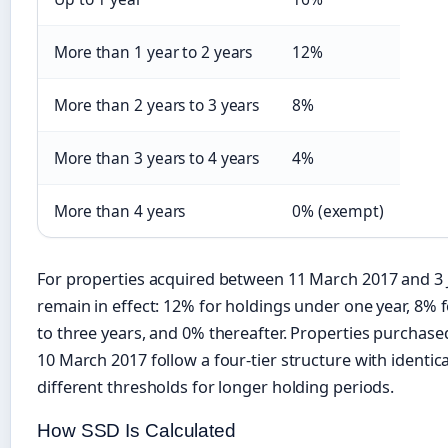
More than 1 year to 2 years
12%
More than 2 years to 3 years
8%
More than 3 years to 4 years
4%
More than 4 years
0% (exempt)
For properties acquired between 11 March 2017 and 3 J
remain in effect: 12% for holdings under one year, 8% 
to three years, and 0% thereafter. Properties purchas
10 March 2017 follow a four-tier structure with identic
different thresholds for longer holding periods.
How SSD Is Calculated