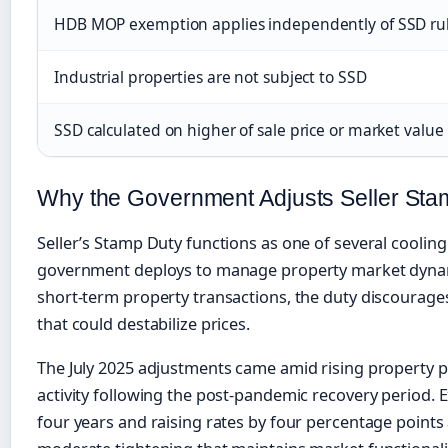
HDB MOP exemption applies independently of SSD ru
Industrial properties are not subject to SSD
SSD calculated on higher of sale price or market value
Why the Government Adjusts Seller Sta
Seller’s Stamp Duty functions as one of several cooli
government deploys to manage property market dynami
short-term property transactions, the duty discourages
that could destabilize prices.
The July 2025 adjustments came amid rising property 
activity following the post-pandemic recovery period. 
four years and raising rates by four percentage points 