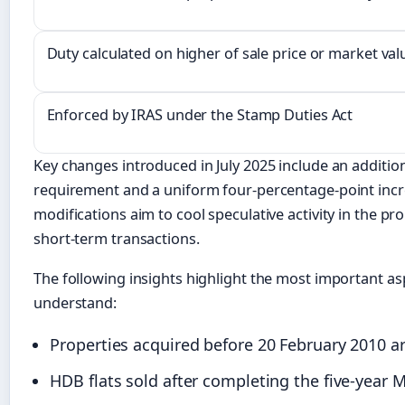
Duty calculated on higher of sale price or market val
Enforced by IRAS under the Stamp Duties Act
Key changes introduced in July 2025 include an addition
requirement and a uniform four-percentage-point increa
modifications aim to cool speculative activity in the p
short-term transactions.
The following insights highlight the most important as
understand:
Properties acquired before 20 February 2010 ar
HDB flats sold after completing the five-yea