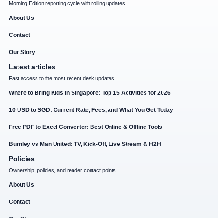
Morning Edition reporting cycle with rolling updates.
About Us
Contact
Our Story
Latest articles
Fast access to the most recent desk updates.
Where to Bring Kids in Singapore: Top 15 Activities for 2026
10 USD to SGD: Current Rate, Fees, and What You Get Today
Free PDF to Excel Converter: Best Online & Offline Tools
Burnley vs Man United: TV, Kick-Off, Live Stream & H2H
Policies
Ownership, policies, and reader contact points.
About Us
Contact