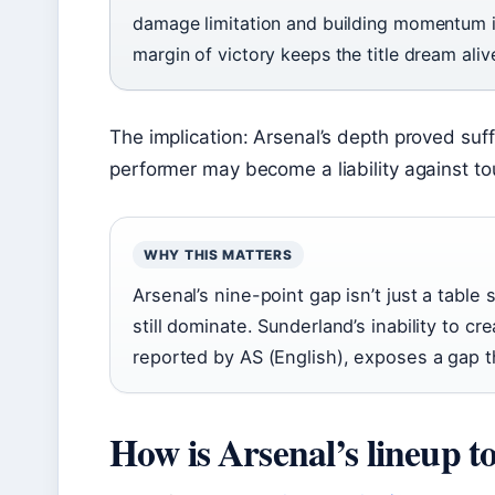
damage limitation and building momentum in
margin of victory keeps the title dream aliv
The implication: Arsenal’s depth proved suffic
performer may become a liability against t
WHY THIS MATTERS
Arsenal’s nine-point gap isn’t just a table
still dominate. Sunderland’s inability to 
reported by AS (English), exposes a gap t
How is Arsenal’s lineup t