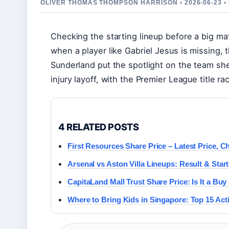
OLIVER THOMAS THOMPSON HARRISON • 2026-06-23 
Checking the starting lineup before a big m
when a player like Gabriel Jesus is missing, 
Sunderland put the spotlight on the team she
injury layoff, with the Premier League title ra
4 RELATED POSTS
First Resources Share Price – Latest Price, C
Arsenal vs Aston Villa Lineups: Result & Start
CapitaLand Mall Trust Share Price: Is It a Bu
Where to Bring Kids in Singapore: Top 15 Activ