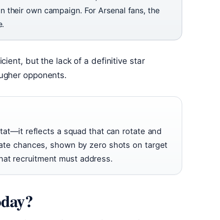
 their own campaign. For Arsenal fans, the
e.
ient, but the lack of a definitive star
ougher opponents.
 stat—it reflects a squad that can rotate and
create chances, shown by zero shots on target
hat recruitment must address.
oday?