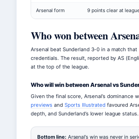
Arsenal form
9 points clear at leagu
Who won between Arsena
Arsenal beat Sunderland 3-0 in a match that r
credentials. The result, reported by AS (Engl
at the top of the league.
Who will win between Arsenal vs Sunde
Given the final score, Arsenal’s dominance 
previews
and
Sports Illustrated
favoured Arse
depth, and Sunderland’s lower league statu
Bottom line:
Arsenal’s win was never in seri