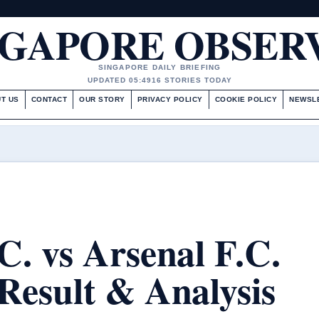
NGAPORE OBSER
SINGAPORE DAILY BRIEFING
UPDATED 05:49
16 STORIES TODAY
T US
CONTACT
OUR STORY
PRIVACY POLICY
COOKIE POLICY
NEWSL
C. vs Arsenal F.C.
Result & Analysis