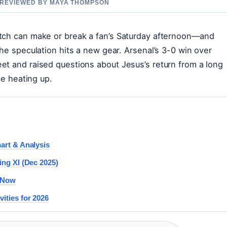
• REVIEWED BY MAYA THOMPSON
atch can make or break a fan’s Saturday afternoon—and
the speculation hits a new gear. Arsenal’s 3-0 win over
et and raised questions about Jesus’s return from a long
ce heating up.
hart & Analysis
ing XI (Dec 2025)
y Now
ities for 2026