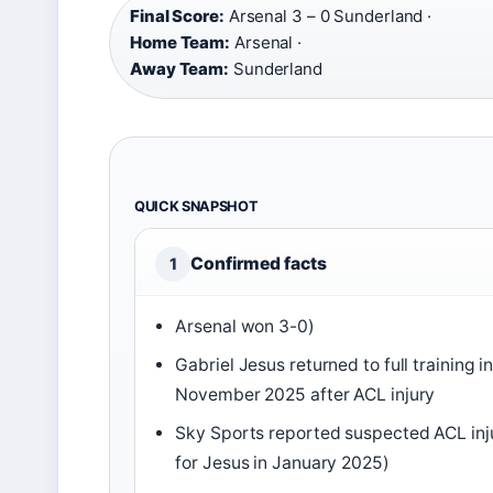
Final Score:
Arsenal 3 – 0 Sunderland ·
Home Team:
Arsenal ·
Away Team:
Sunderland
QUICK SNAPSHOT
Confirmed facts
1
Arsenal won 3-0)
Gabriel Jesus returned to full training i
November 2025 after ACL injury
Sky Sports reported suspected ACL inj
for Jesus in January 2025)