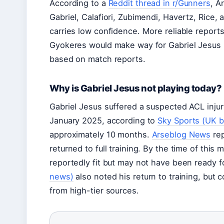
According to a
Reddit thread in r/Gunners
, A
Gabriel, Calafiori, Zubimendi, Havertz, Rice, 
carries low confidence. More reliable report
Gyokeres would make way for Gabriel Jesus u
based on match reports.
Why is Gabriel Jesus not playing today?
Gabriel Jesus suffered a suspected ACL inju
January 2025, according to
Sky Sports (UK b
approximately 10 months.
Arseblog News
rep
returned to full training. By the time of thi
reportedly fit but may not have been ready for
news)
also noted his return to training, but
from high-tier sources.