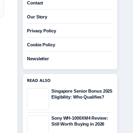
Contact
Our Story
Privacy Policy
Cookie Policy
Newsletter
READ ALSO
Singapore Senior Bonus 2025
Eligibility: Who Qualifies?
Sony WH-1000XM4 Review:
Still Worth Buying in 2026