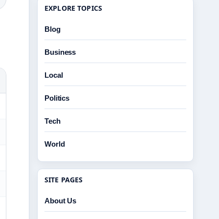
EXPLORE TOPICS
Blog
Business
Local
Politics
Tech
World
SITE PAGES
About Us