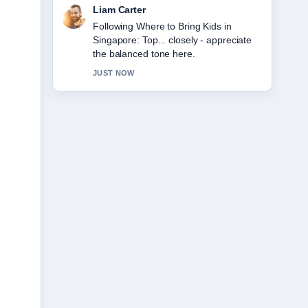
Maja Eriksson
Useful context on 10 USD to SGD:
Current Rate, Fees,.... Please keep this
live thread updated.
3 MIN AGO