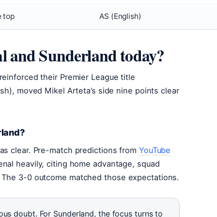
e top
AS (English)
l and Sunderland today?
einforced their Premier League title
ish), moved Mikel Arteta’s side nine points clear
rland?
was clear. Pre-match predictions from
YouTube
nal heavily, citing home advantage, squad
s. The 3-0 outcome matched those expectations.
ous doubt. For Sunderland, the focus turns to