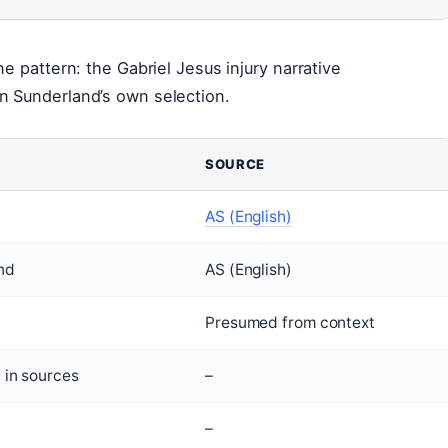
e pattern: the Gabriel Jesus injury narrative
n Sunderland’s own selection.
SOURCE
AS (English)
nd
AS (English)
Presumed from context
 in sources
–
–