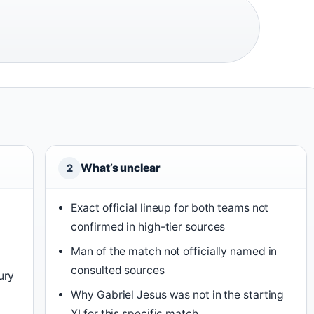
What’s unclear
2
Exact official lineup for both teams not
confirmed in high-tier sources
n
Man of the match not officially named in
consulted sources
ury
Why Gabriel Jesus was not in the starting
XI for this specific match