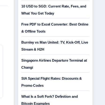
10 USD to SGD: Current Rate, Fees, and
What You Get Today
Free PDF to Excel Converter: Best Online
& Offline Tools
Burnley vs Man United: TV, Kick-Off, Live
Stream & H2H
Singapore Airlines Departure Terminal at
Changi
SIA Special Flight Rates: Discounts &
Promo Codes
What Is a Soft Fork? Definition and
Bitcoin Examples