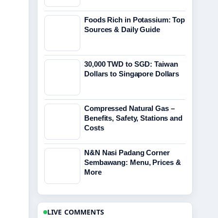
Foods Rich in Potassium: Top
Sources & Daily Guide
30,000 TWD to SGD: Taiwan
Dollars to Singapore Dollars
Compressed Natural Gas –
Benefits, Safety, Stations and
Costs
N&N Nasi Padang Corner
Sembawang: Menu, Prices &
More
LIVE COMMENTS