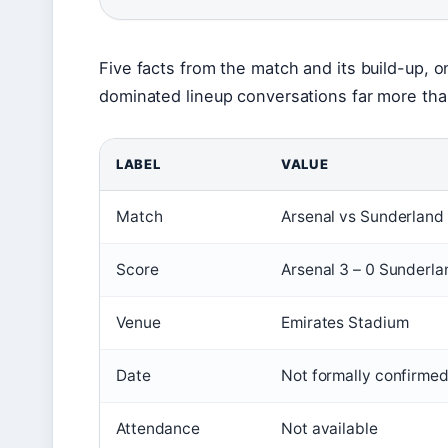
Five facts from the match and its build-up, on
dominated lineup conversations far more tha
LABEL
VALUE
Match
Arsenal vs Sunderland
Score
Arsenal 3 – 0 Sunderla
Venue
Emirates Stadium
Date
Not formally confirmed
Attendance
Not available