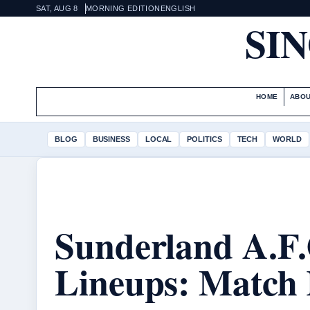
SAT, AUG 8
MORNING EDITION
ENGLISH
SI
HOME
ABOU
BLOG
BUSINESS
LOCAL
POLITICS
TECH
WORLD
Sunderland A.F.
Lineups: Match 