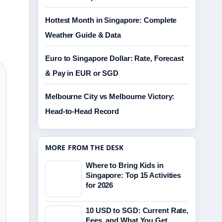
Hottest Month in Singapore: Complete
Weather Guide & Data
Euro to Singapore Dollar: Rate, Forecast
& Pay in EUR or SGD
Melbourne City vs Melbourne Victory:
Head-to-Head Record
MORE FROM THE DESK
Where to Bring Kids in
Singapore: Top 15 Activities
for 2026
10 USD to SGD: Current Rate,
Fees, and What You Get