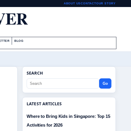
ABOUT US
CONTACT
OUR STORY
VER
ETTER
BLOG
SEARCH
Go
LATEST ARTICLES
Where to Bring Kids in Singapore: Top 15
Activities for 2026