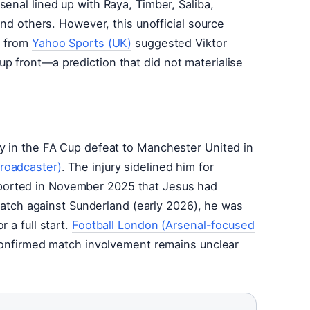
rsenal lined up with Raya, Timber, Saliba,
and others. However, this unofficial source
s from
Yahoo Sports (UK)
suggested Viktor
p front—a prediction that did not materialise
ry in the FA Cup defeat to Manchester United in
roadcaster)
. The injury sidelined him for
orted in November 2025 that Jesus had
s match against Sunderland (early 2026), he was
 a full start.
Football London (Arsenal-focused
 confirmed match involvement remains unclear