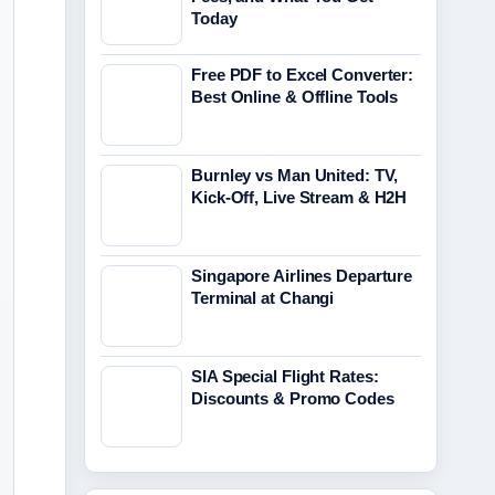
Today
Free PDF to Excel Converter:
Best Online & Offline Tools
Burnley vs Man United: TV,
Kick-Off, Live Stream & H2H
Singapore Airlines Departure
Terminal at Changi
SIA Special Flight Rates:
Discounts & Promo Codes