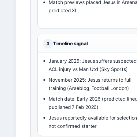
Match previews placed Jesus in Arsena
predicted XI
Timeline signal
3
January 2025: Jesus suffers suspected
ACL injury vs Man Utd (Sky Sports)
November 2025: Jesus returns to full
training (Arseblog, Football London)
Match date: Early 2026 (predicted line
published 7 Feb 2026)
Jesus reportedly available for selectio
not confirmed starter