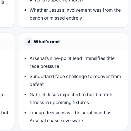
l’s
Whether Jesus’s involvement was from the
bench or missed entirely
What’s next
4
Arsenal’s nine-point lead intensifies title
race pressure
Sunderland face challenge to recover from
defeat
up
Gabriel Jesus expected to build match
fitness in upcoming fixtures
n but
Lineup decisions will be scrutinised as
Arsenal chase silverware