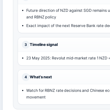
Future direction of NZD against SGD remains 
and RBNZ policy
Exact impact of the next Reserve Bank rate de
Timeline signal
3
23 May 2025
: Revolut mid‑market rate 1 NZD 
What’s next
4
Watch for RBNZ rate decisions and Chinese ec
movement