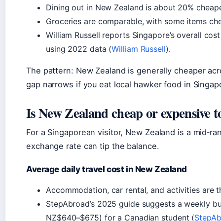
Dining out in New Zealand is about 20% cheape
Groceries are comparable, with some items ch
William Russell reports Singapore’s overall cos
using 2022 data (
William Russell
).
The pattern: New Zealand is generally cheaper acr
gap narrows if you eat local hawker food in Singap
Is New Zealand cheap or expensive to
For a Singaporean visitor, New Zealand is a mid‑r
exchange rate can tip the balance.
Average daily travel cost in New Zealand
Accommodation, car rental, and activities are 
StepAbroad’s 2025 guide suggests a weekly 
NZ$640–$675) for a Canadian student (
StepAb