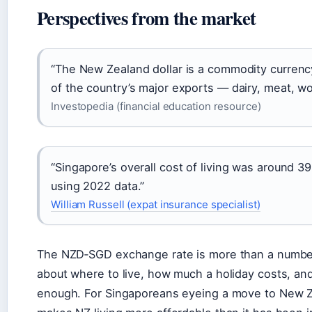
Perspectives from the market
“The New Zealand dollar is a commodity currency. 
of the country’s major exports — dairy, meat, wo
Investopedia (financial education resource)
“Singapore’s overall cost of living was around 
using 2022 data.”
William Russell (expat insurance specialist)
The NZD‑SGD exchange rate is more than a number
about where to live, how much a holiday costs, and
enough. For Singaporeans eyeing a move to New Ze