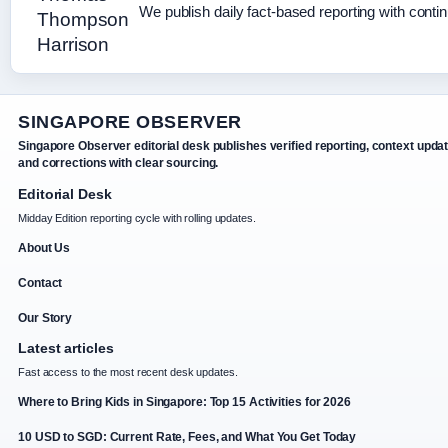
We publish daily fact-based reporting with contin
SINGAPORE OBSERVER
Singapore Observer editorial desk publishes verified reporting, context upda
and corrections with clear sourcing.
Editorial Desk
Midday Edition reporting cycle with rolling updates.
About Us
Contact
Our Story
Latest articles
Fast access to the most recent desk updates.
Where to Bring Kids in Singapore: Top 15 Activities for 2026
10 USD to SGD: Current Rate, Fees, and What You Get Today