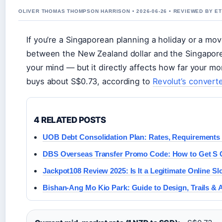
OLIVER THOMAS THOMPSON HARRISON • 2026-06-26 • REVIEWED BY E
If you’re a Singaporean planning a holiday or a m
between the New Zealand dollar and the Singapore d
your mind — but it directly affects how far your 
buys about S$0.73, according to
Revolut’s convert
4 RELATED POSTS
UOB Debt Consolidation Plan: Rates, Requirements 
DBS Overseas Transfer Promo Code: How to Get S
Jackpot108 Review 2025: Is It a Legitimate Online Sl
Bishan-Ang Mo Kio Park: Guide to Design, Trails & 