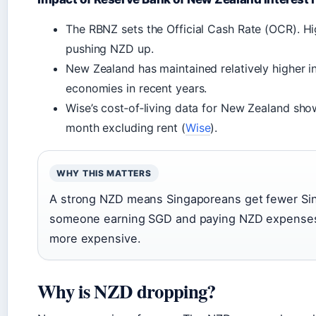
The RBNZ sets the Official Cash Rate (OCR). Hi
pushing NZD up.
New Zealand has maintained relatively higher 
economies in recent years.
Wise’s cost‑of‑living data for New Zealand sh
month excluding rent (
Wise
).
WHY THIS MATTERS
A strong NZD means Singaporeans get fewer Sing
someone earning SGD and paying NZD expenses, a
more expensive.
Why is NZD dropping?