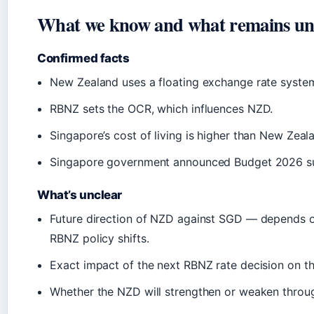
What we know and what remains un
Confirmed facts
New Zealand uses a floating exchange rate syste
RBNZ sets the OCR, which influences NZD.
Singapore’s cost of living is higher than New Zeala
Singapore government announced Budget 2026 s
What’s unclear
Future direction of NZD against SGD — depends o
RBNZ policy shifts.
Exact impact of the next RBNZ rate decision on t
Whether the NZD will strengthen or weaken throu