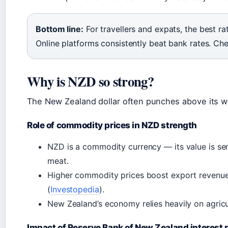
Bottom line:
For travellers and expats, the best ra
Online platforms consistently beat bank rates. Ch
Why is NZD so strong?
The New Zealand dollar often punches above its wei
Role of commodity prices in NZD strength
NZD is a commodity currency — its value is sens
meat.
Higher commodity prices boost export revenue
(
Investopedia
).
New Zealand’s economy relies heavily on agricu
Impact of Reserve Bank of New Zealand interest 