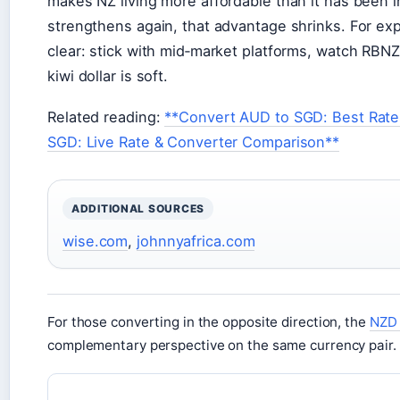
makes NZ living more affordable than it has been i
strengthens again, that advantage shrinks. For e
clear: stick with mid‑market platforms, watch RB
kiwi dollar is soft.
Related reading:
**Convert AUD to SGD: Best Rates
SGD: Live Rate & Converter Comparison**
ADDITIONAL SOURCES
wise.com
,
johnnyafrica.com
For those converting in the opposite direction, the
NZD 
complementary perspective on the same currency pair.