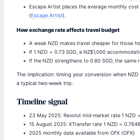
Escape Artist places the average monthly cost
(
Escape Artist
).
How exchange rate affects travel budget
A weak NZD makes travel cheaper for those ho
If 1 NZD = 0.73 SGD, a NZ$1,000 accommodatio
If the NZD strengthens to 0.80 SGD, the same
The implication: timing your conversion when NZD 
a typical two‑week trip.
Timeline signal
23 May 2025
: Revolut mid‑market rate 1 NZD 
15 August 2025
: XTransfer rate 1 NZD = 0.764
2025 monthly data available from OFX (OFX)