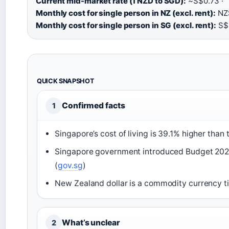
Current mid-market rate (1 NZD to SGD):
~S$0.73 ·
Monthly cost for single person in NZ (excl. rent):
NZ$
Monthly cost for single person in SG (excl. rent):
S$1
QUICK SNAPSHOT
Confirmed facts
1
Singapore’s cost of living is 39.1% higher than 
Singapore government introduced Budget 2026 
(
gov.sg
)
New Zealand dollar is a commodity currency ti
What’s unclear
2