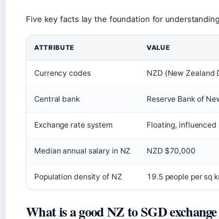
Five key facts lay the foundation for understandi
ATTRIBUTE
VALUE
Currency codes
NZD (New Zealand Do
Central bank
Reserve Bank of Ne
Exchange rate system
Floating, influence
Median annual salary in NZ
NZD $70,000
Population density of NZ
19.5 people per sq 
What is a good NZ to SGD exchange 