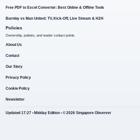
Free PDF to Excel Converter: Best Online & Offline Tools
Burnley vs Man United: TV, Kick-Off, Live Stream & H2H
Policies
Ownership, policies, and reader contact points.
About Us
Contact
Our Story
Privacy Policy
Cookie Policy
Newsletter
Updated 17:27 • Midday Edition • © 2026 Singapore Observer