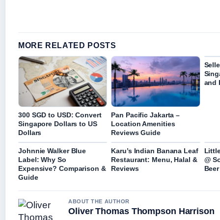
MORE RELATED POSTS
Sell
Sing
and 
300 SGD to USD: Convert
Pan Pacific Jakarta –
Singapore Dollars to US
Location Amenities
Dollars
Reviews Guide
Johnnie Walker Blue
Karu’s Indian Banana Leaf
Litt
Label: Why So
Restaurant: Menu, Halal &
@ So
Expensive? Comparison &
Reviews
Beer
Guide
ABOUT THE AUTHOR
Oliver Thomas Thompson Harrison