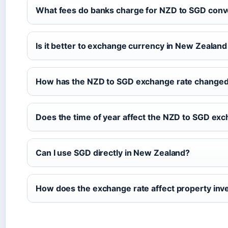
What fees do banks charge for NZD to SGD conv
Is it better to exchange currency in New Zealan
How has the NZD to SGD exchange rate changed i
Does the time of year affect the NZD to SGD exc
Can I use SGD directly in New Zealand?
How does the exchange rate affect property inv