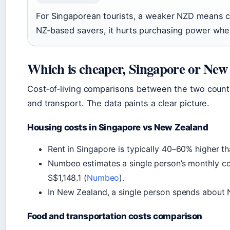
For Singaporean tourists, a weaker NZD means c
NZ‑based savers, it hurts purchasing power wh
Which is cheaper, Singapore or New
Cost‑of‑living comparisons between the two count
and transport. The data paints a clear picture.
Housing costs in Singapore vs New Zealand
Rent in Singapore is typically 40–60% higher th
Numbeo estimates a single person’s monthly cos
S$1,148.1 (
Numbeo
).
In New Zealand, a single person spends about 
Food and transportation costs comparison