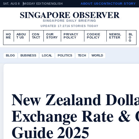
ABOUT US
CONTACT
OUR STORY
SAT, AUG 8
MIDDAY EDITION
ENGLISH
SINGAPORE OBSERVER
SINGAPORE DAILY BRIEFING
UPDATED 17:27
16 STORIES TODAY
HO
ABOU
CON
OUR
PRIVACY
COOKIE
NEWSL
BL
ME
T US
TACT
STORY
POLICY
POLICY
ETTER
O
G
BLOG
BUSINESS
LOCAL
POLITICS
TECH
WORLD
New Zealand Doll
Exchange Rate & 
Guide 2025