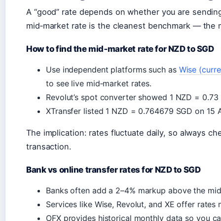
A “good” rate depends on whether you are sending 
mid‑market rate is the cleanest benchmark — the m
How to find the mid‑market rate for NZD to SGD
Use independent platforms such as
Wise (curre
to see live mid‑market rates.
Revolut’s spot converter showed 1 NZD = 0.7
XTransfer listed 1 NZD = 0.764679 SGD on 15 
The implication: rates fluctuate daily, so always c
transaction.
Bank vs online transfer rates for NZD to SGD
Banks often add a 2–4% markup above the mid
Services like Wise, Revolut, and XE offer rates
OFX provides historical monthly data so you ca