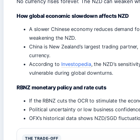
No currency rises forever. The NZD can weaken whe
How global economic slowdown affects NZD
A slower Chinese economy reduces demand for 
weakening the NZD.
China is New Zealand’s largest trading partner,
currency.
According to
Investopedia
, the NZD’s sensitiv
vulnerable during global downturns.
RBNZ monetary policy and rate cuts
If the RBNZ cuts the OCR to stimulate the econ
Political uncertainty or low business confidenc
OFX’s historical data shows NZD/SGD fluctuati
THE TRADE‑OFF