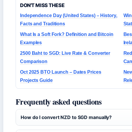
DON'T MISS THESE
Independence Day (United States) – History,
Win
Facts and Traditions
Sta
What Is a Soft Fork? Definition and Bitcoin
Bes
Examples
Irel
2500 Baht to SGD: Live Rate & Converter
Red
Comparison
Cam
Oct 2025 BTO Launch – Dates Prices
New
Projects Guide
Rel
Frequently asked questions
How do I convert NZD to SGD manually?