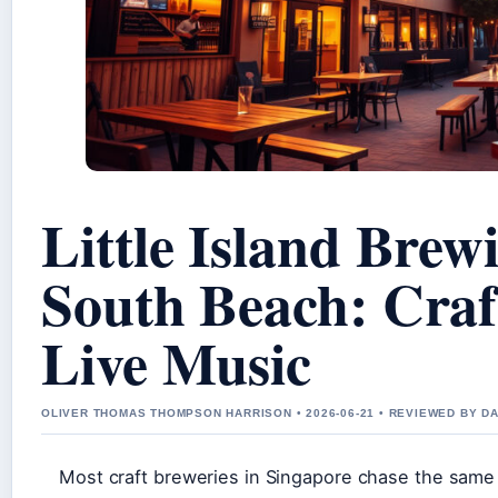
Little Island Bre
South Beach: Craf
Live Music
OLIVER THOMAS THOMPSON HARRISON • 2026-06-21 • REVIEWED BY D
Most craft breweries in Singapore chase the same p