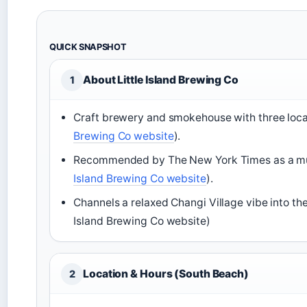
QUICK SNAPSHOT
About Little Island Brewing Co
1
Craft brewery and smokehouse with three locat
Brewing Co website
).
Recommended by The New York Times as a must
Island Brewing Co website
).
Channels a relaxed Changi Village vibe into the
Island Brewing Co website)
Location & Hours (South Beach)
2