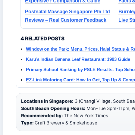
Expensive? Comparison & Guide
Facts 
Postnatal Massage Singapore Pte Ltd
Burnley
Reviews – Real Customer Feedback
Live S
4 RELATED POSTS
Window on the Park: Menu, Prices, Halal Status & R
Karu’s Indian Banana Leaf Restaurant: 1993 Guide
Primary School Ranking by PSLE Results: Top Scho
EZ-Link Motoring Card: How to Get, Top Up & Comp
Locations in Singapore:
3 (Changi Village, South Beac
South Beach Opening Hours:
Mon-Tue 3pm-11pm, We
Recommended by:
The New York Times ·
Type:
Craft Brewery & Smokehouse