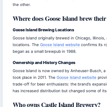
the other.
Where does Goose Island brew their
Goose Island Brewing Locations
Goose Island originally brewed in Chicago, Illinois
locations. The
Goose Island website
confirms its r
began as a small brewpub in 1988.
Ownership and History Changes
Goose Island is now owned by Anheuser-Busch, a 
took place in 2011. The
Goose Island website
provi
trade-off for beer enthusiasts: the brand’s expan
has increased distribution but changed some of its 
Who owns Castle Island Brewery?