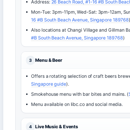
Address:
26 Beach Road, #1-16 #B South Beac
Mon-Tue: 3pm-11pm, Wed-Sat: 3pm-12am, Sun:
16 #B South Beach Avenue, Singapore 189768
Also locations at Changi Village and Gillman Ba
#B South Beach Avenue, Singapore 189768
)
Menu & Beer
3
Offers a rotating selection of craft beers brew
Singapore guide
).
Smokehouse menu with bar bites and mains. (
Menu available on libc.co and social media.
Live Music & Events
4