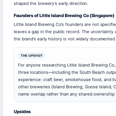
shaped the brewery’s early direction.
Founders of Little Island Brewing Co (Singapore)
Little Island Brewing Co’s founders are not specifi
leaves a gap in the public record. The uncertainty 
the brand’s early history is not widely documented 
THE UPSHOT
For anyone researching Little Island Brewing Co,
three locations—including the South Beach outp
experience: craft beer, smokehouse food, and li
other breweries (Island Brewing, Goose Island, 
name overlap rather than any shared ownership o
Upsides