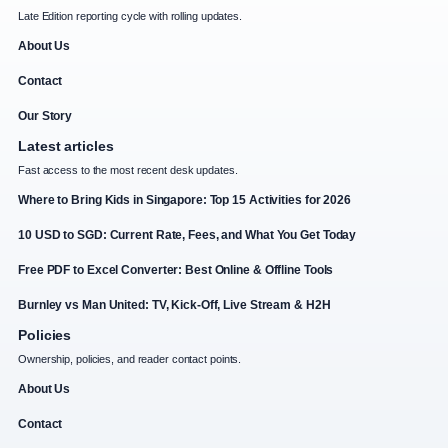
Late Edition reporting cycle with rolling updates.
About Us
Contact
Our Story
Latest articles
Fast access to the most recent desk updates.
Where to Bring Kids in Singapore: Top 15 Activities for 2026
10 USD to SGD: Current Rate, Fees, and What You Get Today
Free PDF to Excel Converter: Best Online & Offline Tools
Burnley vs Man United: TV, Kick-Off, Live Stream & H2H
Policies
Ownership, policies, and reader contact points.
About Us
Contact