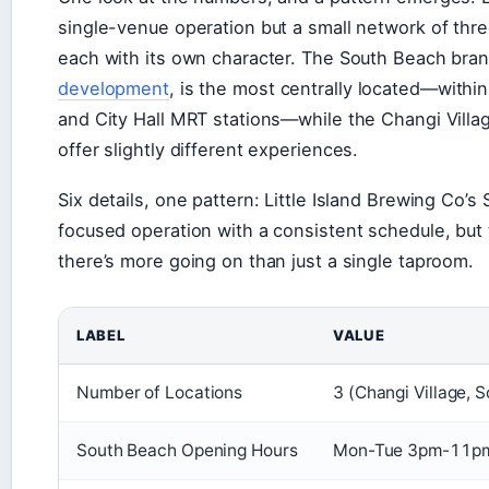
single-venue operation but a small network of thre
each with its own character. The South Beach bran
development
, is the most centrally located—withi
and City Hall MRT stations—while the Changi Villa
offer slightly different experiences.
Six details, one pattern: Little Island Brewing Co’
focused operation with a consistent schedule, but 
there’s more going on than just a single taproom.
LABEL
VALUE
Number of Locations
3 (Changi Village, 
South Beach Opening Hours
Mon-Tue 3pm-11pm