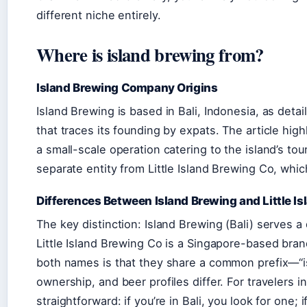
different niche entirely.
Where is island brewing from?
Island Brewing Company Origins
Island Brewing is based in Bali, Indonesia, as detai
that traces its founding by expats. The article hig
a small-scale operation catering to the island’s tou
separate entity from Little Island Brewing Co, whi
Differences Between Island Brewing and Little I
The key distinction: Island Brewing (Bali) serves a
Little Island Brewing Co is a Singapore-based bra
both names is that they share a common prefix—“is
ownership, and beer profiles differ. For travelers i
straightforward: if you’re in Bali, you look for one; 