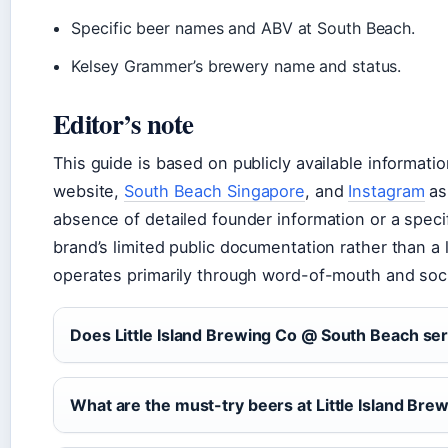
Specific beer names and ABV at South Beach.
Kelsey Grammer’s brewery name and status.
Editor’s note
This guide is based on publicly available informati
website,
South Beach Singapore
, and
Instagram
as
absence of detailed founder information or a specif
brand’s limited public documentation rather than a l
operates primarily through word-of-mouth and soci
Does Little Island Brewing Co @ South Beach se
What are the must-try beers at Little Island Bre