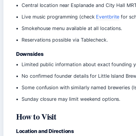
Central location near Esplanade and City Hall MRT
Live music programming (check
Eventbrite
for sch
Smokehouse menu available at all locations.
Reservations possible via Tablecheck.
Downsides
Limited public information about exact founding y
No confirmed founder details for Little Island Bre
Some confusion with similarly named breweries (Is
Sunday closure may limit weekend options.
How to Visit
Location and Directions