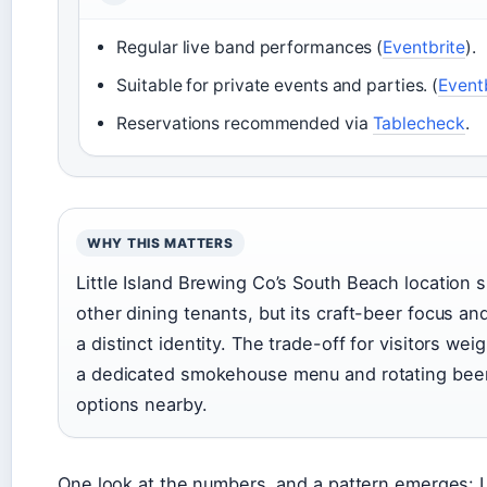
Regular live band performances (
Eventbrite
).
Suitable for private events and parties. (
Event
Reservations recommended via
Tablecheck
.
WHY THIS MATTERS
Little Island Brewing Co’s South Beach location si
other dining tenants, but its craft-beer focus an
a distinct identity. The trade-off for visitors wei
a dedicated smokehouse menu and rotating beer
options nearby.
One look at the numbers, and a pattern emerges: Li