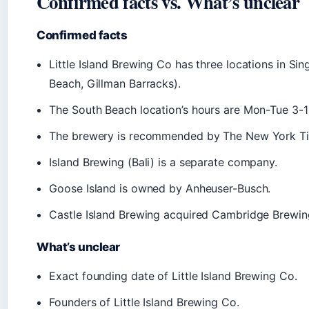
Confirmed facts vs. What’s unclear
Confirmed facts
Little Island Brewing Co has three locations in Si
Beach, Gillman Barracks).
The South Beach location’s hours are Mon-Tue 3-
The brewery is recommended by The New York T
Island Brewing (Bali) is a separate company.
Goose Island is owned by Anheuser-Busch.
Castle Island Brewing acquired Cambridge Brewi
What’s unclear
Exact founding date of Little Island Brewing Co.
Founders of Little Island Brewing Co.