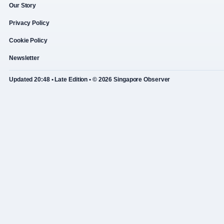
Our Story
Privacy Policy
Cookie Policy
Newsletter
Updated 20:48 • Late Edition • © 2026 Singapore Observer