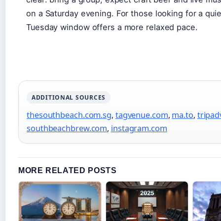
on a Saturday evening. For those looking for a qu
Tuesday window offers a more relaxed pace.
ADDITIONAL SOURCES
thesouthbeach.com.sg
,
tagvenue.com
,
ma.to
,
tripad
southbeachbrew.com
,
instagram.com
MORE RELATED POSTS