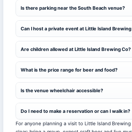
Is there parking near the South Beach venue?
Can I host a private event at Little Island Brewin
Are children allowed at Little Island Brewing Co?
What is the price range for beer and food?
Is the venue wheelchair accessible?
Do I need to make a reservation or can I walk in?
For anyone planning a visit to Little Island Brewin
clear: bring a group, expect craft beer and live mus