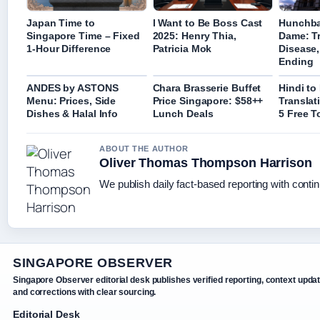
Japan Time to
I Want to Be Boss Cast
Hunchba
Singapore Time – Fixed
2025: Henry Thia,
Dame: Tr
1-Hour Difference
Patricia Mok
Disease,
Ending
ANDES by ASTONS
Chara Brasserie Buffet
Hindi to
Menu: Prices, Side
Price Singapore: $58++
Translat
Dishes & Halal Info
Lunch Deals
5 Free T
ABOUT THE AUTHOR
Oliver Thomas Thompson Harrison
We publish daily fact-based reporting with contin
SINGAPORE OBSERVER
Singapore Observer editorial desk publishes verified reporting, context upda
and corrections with clear sourcing.
Editorial Desk