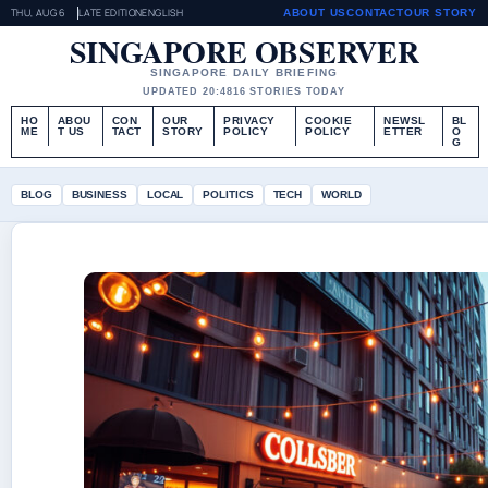
THU, AUG 6
LATE EDITION
ENGLISH
ABOUT US
CONTACT
OUR STORY
SINGAPORE OBSERVER
SINGAPORE DAILY BRIEFING
UPDATED 20:48
16 STORIES TODAY
HO
ABOU
CON
OUR
PRIVACY
COOKIE
NEWSL
BL
ME
T US
TACT
STORY
POLICY
POLICY
ETTER
O
G
BLOG
BUSINESS
LOCAL
POLITICS
TECH
WORLD