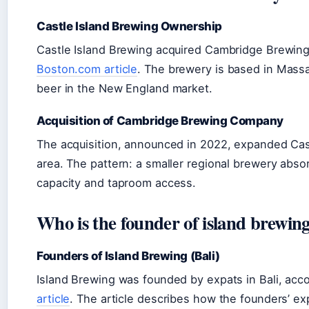
Castle Island Brewing Ownership
Castle Island Brewing acquired Cambridge Brewin
Boston.com article
. The brewery is based in Massa
beer in the New England market.
Acquisition of Cambridge Brewing Company
The acquisition, announced in 2022, expanded Castl
area. The pattern: a smaller regional brewery abso
capacity and taproom access.
Who is the founder of island brewin
Founders of Island Brewing (Bali)
Island Brewing was founded by expats in Bali, acc
article
. The article describes how the founders’ ex