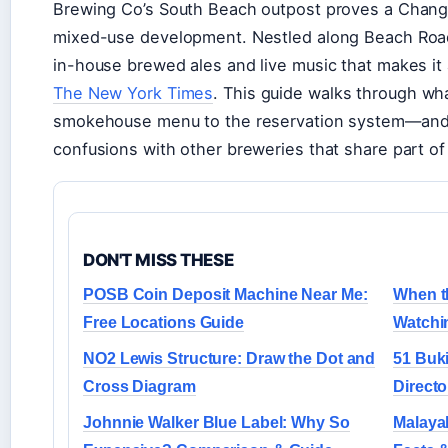
Brewing Co’s South Beach outpost proves a Changi V
mixed-use development. Nestled along Beach Road, 
in-house brewed ales and live music that makes it
The New York Times
. This guide walks through w
smokehouse menu to the reservation system—and
confusions with other breweries that share part of
DON'T MISS THESE
POSB Coin Deposit Machine Near Me:
When t
Free Locations Guide
Watchi
NO2 Lewis Structure: Draw the Dot and
51 Buki
Cross Diagram
Directo
Johnnie Walker Blue Label: Why So
Malayal