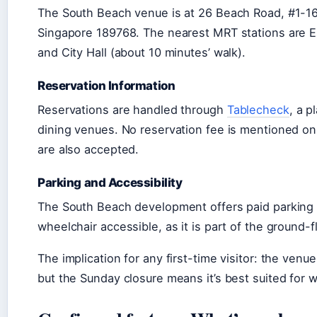
The South Beach venue is at 26 Beach Road, #1-1
Singapore 189768. The nearest MRT stations are E
and City Hall (about 10 minutes’ walk).
Reservation Information
Reservations are handled through
Tablecheck
, a 
dining venues. No reservation fee is mentioned on
are also accepted.
Parking and Accessibility
The South Beach development offers paid parking a
wheelchair accessible, as it is part of the ground-f
The implication for any first-time visitor: the venue
but the Sunday closure means it’s best suited for 