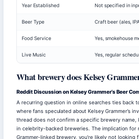
Year Established
Not specified in inp
Beer Type
Craft beer (ales, IP
Food Service
Yes, smokehouse m
Live Music
Yes, regular schedu
What brewery does Kelsey Gramme
Reddit Discussion on Kelsey Grammer’s Beer C
A recurring question in online searches ties back 
where fans speculated about Kelsey Grammer’s in
thread does not confirm a specific brewery name, bu
in celebrity-backed breweries. The implication for r
Grammer-linked brewery, you’re likely not looking f