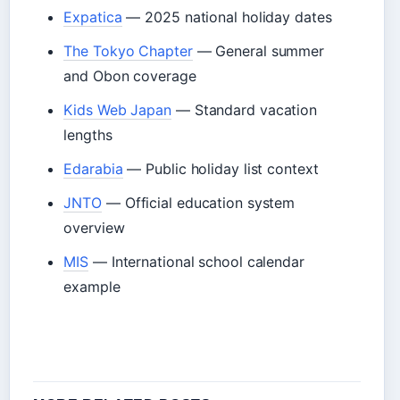
Expatica
— 2025 national holiday dates
The Tokyo Chapter
— General summer
and Obon coverage
Kids Web Japan
— Standard vacation
lengths
Edarabia
— Public holiday list context
JNTO
— Official education system
overview
MIS
— International school calendar
example