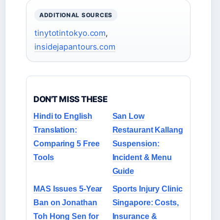
ADDITIONAL SOURCES
tinytotintokyo.com
,
insidejapantours.com
DON'T MISS THESE
Hindi to English
San Low
Translation:
Restaurant Kallang
Comparing 5 Free
Suspension:
Tools
Incident & Menu
Guide
MAS Issues 5-Year
Sports Injury Clinic
Ban on Jonathan
Singapore: Costs,
Toh Hong Sen for
Insurance &