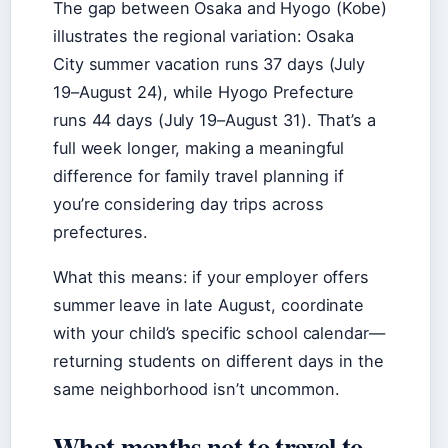
The gap between Osaka and Hyogo (Kobe)
illustrates the regional variation: Osaka
City summer vacation runs 37 days (July
19–August 24), while Hyogo Prefecture
runs 44 days (July 19–August 31). That’s a
full week longer, making a meaningful
difference for family travel planning if
you’re considering day trips across
prefectures.
What this means: if your employer offers
summer leave in late August, coordinate
with your child’s specific school calendar—
returning students on different days in the
same neighborhood isn’t uncommon.
What months not to travel to