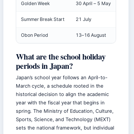
Golden Week
30 April – 5 May
Summer Break Start
21 July
Obon Period
13–16 August
What are the school holiday
periods in Japan?
Japan’s school year follows an April-to-
March cycle, a schedule rooted in the
historical decision to align the academic
year with the fiscal year that begins in
spring. The Ministry of Education, Culture,
Sports, Science, and Technology (MEXT)
sets the national framework, but individual