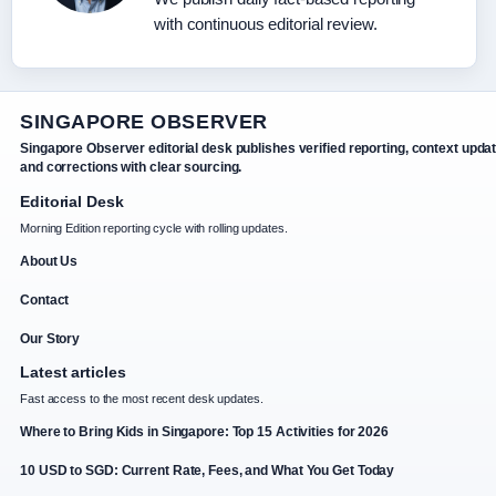
with continuous editorial review.
SINGAPORE OBSERVER
Singapore Observer editorial desk publishes verified reporting, context upda
and corrections with clear sourcing.
Editorial Desk
Morning Edition reporting cycle with rolling updates.
About Us
Contact
Our Story
Latest articles
Fast access to the most recent desk updates.
Where to Bring Kids in Singapore: Top 15 Activities for 2026
10 USD to SGD: Current Rate, Fees, and What You Get Today