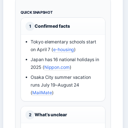
QUICK SNAPSHOT
Confirmed facts
1
Tokyo elementary schools start
on April 7 (
e-housing
)
Japan has 16 national holidays in
2025 (
Nippon.com
)
Osaka City summer vacation
runs July 19–August 24
(
MailMate
)
What’s unclear
2