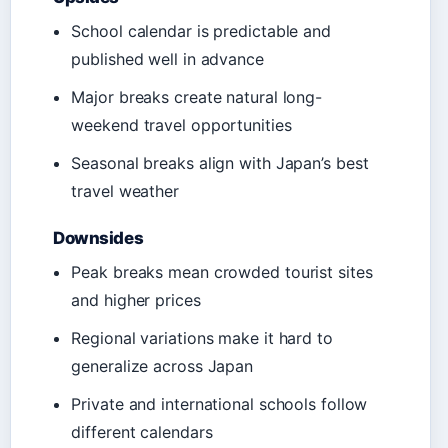
School calendar is predictable and
published well in advance
Major breaks create natural long-
weekend travel opportunities
Seasonal breaks align with Japan’s best
travel weather
Downsides
Peak breaks mean crowded tourist sites
and higher prices
Regional variations make it hard to
generalize across Japan
Private and international schools follow
different calendars