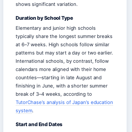
shows significant variation.
Duration by School Type
Elementary and junior high schools
typically share the longest summer breaks
at 6–7 weeks. High schools follow similar
patterns but may start a day or two earlier.
International schools, by contrast, follow
calendars more aligned with their home
countries—starting in late August and
finishing in June, with a shorter summer
break of 3–4 weeks, according to
TutorChase’s analysis of Japan’s education
system
.
Start and End Dates