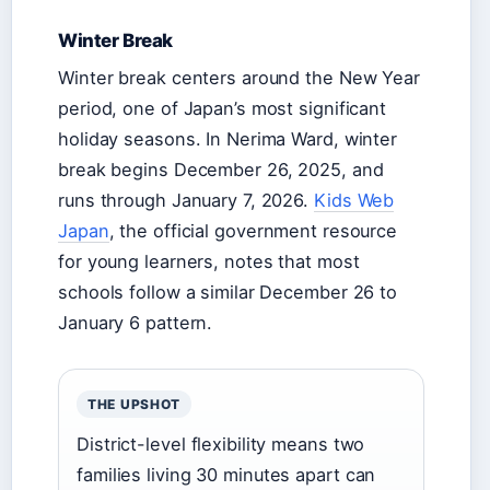
Winter Break
Winter break centers around the New Year
period, one of Japan’s most significant
holiday seasons. In Nerima Ward, winter
break begins December 26, 2025, and
runs through January 7, 2026.
Kids Web
Japan
, the official government resource
for young learners, notes that most
schools follow a similar December 26 to
January 6 pattern.
THE UPSHOT
District-level flexibility means two
families living 30 minutes apart can