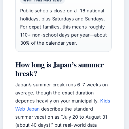
WHY THIS MATTERS
Public schools close on all 16 national
holidays, plus Saturdays and Sundays.
For expat families, this means roughly
110+ non-school days per year—about
30% of the calendar year.
How long is Japan’s summer
break?
Japan’s summer break runs 6–7 weeks on
average, though the exact duration
depends heavily on your municipality.
Kids
Web Japan
describes the standard
summer vacation as “July 20 to August 31
(about 40 days),” but real-world data