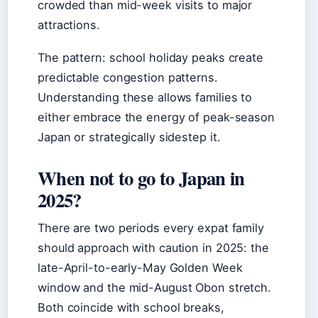
crowded than mid-week visits to major
attractions.
The pattern: school holiday peaks create
predictable congestion patterns.
Understanding these allows families to
either embrace the energy of peak-season
Japan or strategically sidestep it.
When not to go to Japan in
2025?
There are two periods every expat family
should approach with caution in 2025: the
late-April-to-early-May Golden Week
window and the mid-August Obon stretch.
Both coincide with school breaks,