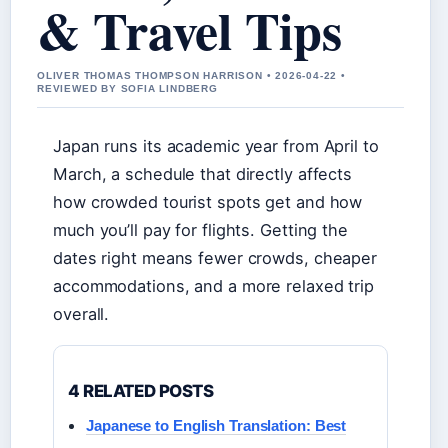
& Travel Tips
OLIVER THOMAS THOMPSON HARRISON • 2026-04-22 •
REVIEWED BY SOFIA LINDBERG
Japan runs its academic year from April to
March, a schedule that directly affects
how crowded tourist spots get and how
much you’ll pay for flights. Getting the
dates right means fewer crowds, cheaper
accommodations, and a more relaxed trip
overall.
4 RELATED POSTS
Japanese to English Translation: Best