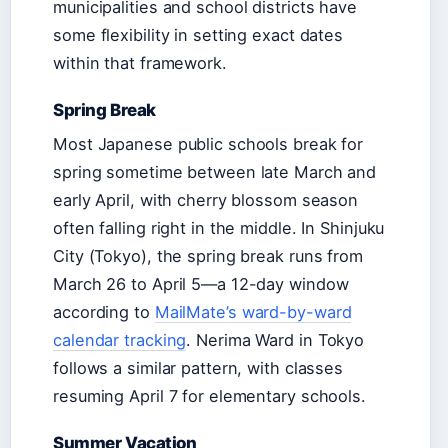
municipalities and school districts have
some flexibility in setting exact dates
within that framework.
Spring Break
Most Japanese public schools break for
spring sometime between late March and
early April, with cherry blossom season
often falling right in the middle. In Shinjuku
City (Tokyo), the spring break runs from
March 26 to April 5—a 12-day window
according to
MailMate’s ward-by-ward
calendar tracking
. Nerima Ward in Tokyo
follows a similar pattern, with classes
resuming April 7 for elementary schools.
Summer Vacation