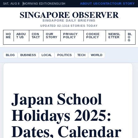
ABOUT US
CONTACT
OUR STORY
SAT, AUG 8
MORNING EDITION
ENGLISH
SINGAPORE OBSERVER
SINGAPORE DAILY BRIEFING
UPDATED 02:13
16 STORIES TODAY
HO
ABOU
CON
OUR
PRIVACY
COOKIE
NEWSL
BL
ME
T US
TACT
STORY
POLICY
POLICY
ETTER
O
G
BLOG
BUSINESS
LOCAL
POLITICS
TECH
WORLD
Japan School
Holidays 2025:
Dates, Calendar