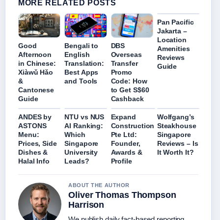
MORE RELATED POSTS
Pan Pacific
Jakarta –
Location
Good
Bengali to
DBS
Amenities
Afternoon
English
Overseas
Reviews
in Chinese:
Translation:
Transfer
Guide
Xiàwǔ Hǎo
Best Apps
Promo
&
and Tools
Code: How
Cantonese
to Get S$60
Guide
Cashback
ANDES by
NTU vs NUS
Expand
Wolfgang’s
ASTONS
AI Ranking:
Construction
Steakhouse
Menu:
Which
Pte Ltd:
Singapore
Prices, Side
Singapore
Founder,
Reviews – Is
Dishes &
University
Awards &
It Worth It?
Halal Info
Leads?
Profile
ABOUT THE AUTHOR
Oliver Thomas Thompson
Harrison
We publish daily fact-based reporting