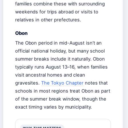
families combine these with surrounding
weekends for trips abroad or visits to
relatives in other prefectures.
Obon
The Obon period in mid-August isn’t an
official national holiday, but many school
summer breaks include it naturally. Obon
typically runs August 13–16, when families
visit ancestral homes and clean
gravesites.
The Tokyo Chapter
notes that
schools in most regions treat Obon as part
of the summer break window, though the
exact timing varies by municipality.