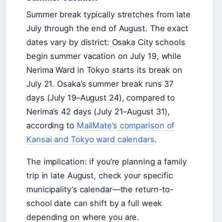
Summer break typically stretches from late
July through the end of August. The exact
dates vary by district: Osaka City schools
begin summer vacation on July 19, while
Nerima Ward in Tokyo starts its break on
July 21. Osaka’s summer break runs 37
days (July 19–August 24), compared to
Nerima’s 42 days (July 21–August 31),
according to
MailMate’s comparison of
Kansai and Tokyo ward calendars
.
The implication: if you’re planning a family
trip in late August, check your specific
municipality’s calendar—the return-to-
school date can shift by a full week
depending on where you are.