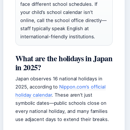
face different school schedules. If
your child’s school calendar isn’t
online, call the school office directly—
staff typically speak English at
international-friendly institutions.
What are the holidays in Japan
in 2025?
Japan observes 16 national holidays in
2025, according to
Nippon.com’s official
holiday calendar
. These aren’t just
symbolic dates—public schools close on
every national holiday, and many families
use adjacent days to extend their breaks.