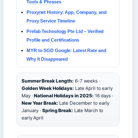
Tools & Phrases
Proxynet History: App, Company, and
Proxy Service Timeline
Prefab Technology Pte Ltd – Verified
Profile and Certifications
MYR to SGD Google: Latest Rate and
Why It Disappeared
Summer Break Length:
6-7 weeks ·
Golden Week Holidays:
Late April to early
May ·
National Holidays in 2025:
16 days ·
New Year Break:
Late December to early
January ·
Spring Break:
Late March to
early April