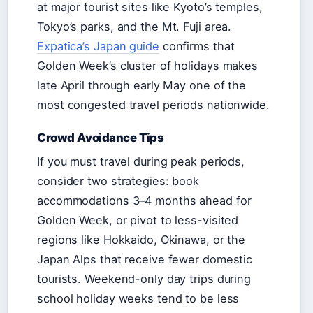
at major tourist sites like Kyoto’s temples,
Tokyo’s parks, and the Mt. Fuji area.
Expatica’s Japan guide
confirms that
Golden Week’s cluster of holidays makes
late April through early May one of the
most congested travel periods nationwide.
Crowd Avoidance Tips
If you must travel during peak periods,
consider two strategies: book
accommodations 3–4 months ahead for
Golden Week, or pivot to less-visited
regions like Hokkaido, Okinawa, or the
Japan Alps that receive fewer domestic
tourists. Weekend-only day trips during
school holiday weeks tend to be less