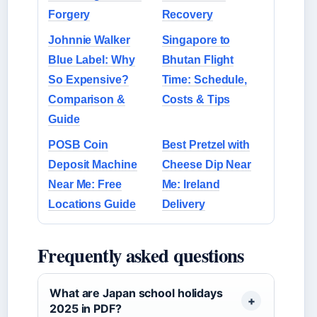
Forgery
Recovery
Johnnie Walker
Singapore to
Blue Label: Why
Bhutan Flight
So Expensive?
Time: Schedule,
Comparison &
Costs & Tips
Guide
POSB Coin
Best Pretzel with
Deposit Machine
Cheese Dip Near
Near Me: Free
Me: Ireland
Locations Guide
Delivery
Frequently asked questions
What are Japan school holidays
2025 in PDF?