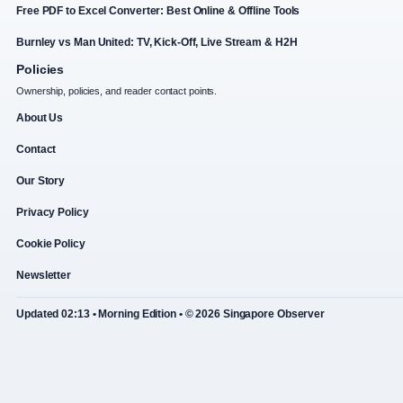
Free PDF to Excel Converter: Best Online & Offline Tools
Burnley vs Man United: TV, Kick-Off, Live Stream & H2H
Policies
Ownership, policies, and reader contact points.
About Us
Contact
Our Story
Privacy Policy
Cookie Policy
Newsletter
Updated 02:13 • Morning Edition • © 2026 Singapore Observer