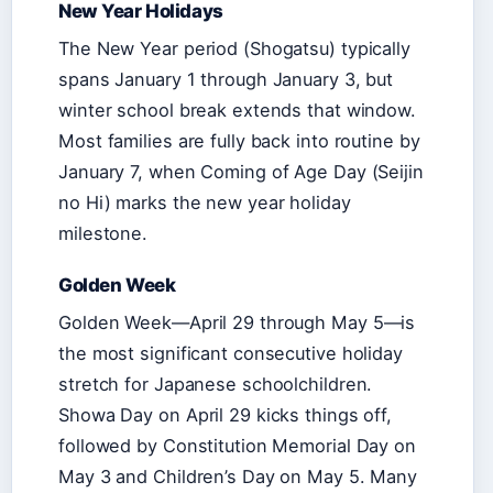
New Year Holidays
The New Year period (Shogatsu) typically
spans January 1 through January 3, but
winter school break extends that window.
Most families are fully back into routine by
January 7, when Coming of Age Day (Seijin
no Hi) marks the new year holiday
milestone.
Golden Week
Golden Week—April 29 through May 5—is
the most significant consecutive holiday
stretch for Japanese schoolchildren.
Showa Day on April 29 kicks things off,
followed by Constitution Memorial Day on
May 3 and Children’s Day on May 5. Many