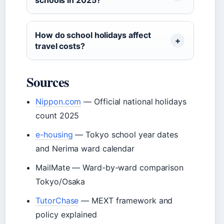
How do school holidays affect
travel costs?
Sources
Nippon.com
— Official national holidays
count 2025
e-housing
— Tokyo school year dates
and Nerima ward calendar
MailMate — Ward-by-ward comparison
Tokyo/Osaka
TutorChase
— MEXT framework and
policy explained