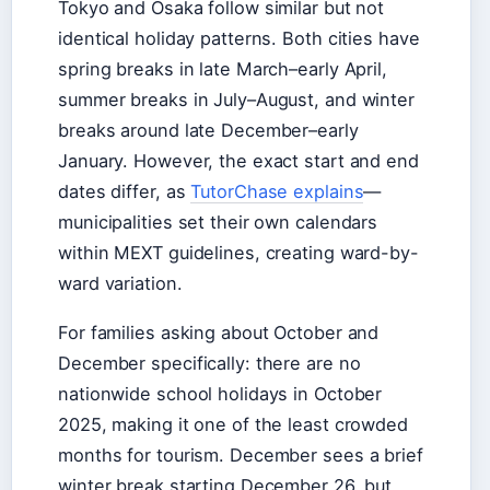
Tokyo and Osaka follow similar but not
identical holiday patterns. Both cities have
spring breaks in late March–early April,
summer breaks in July–August, and winter
breaks around late December–early
January. However, the exact start and end
dates differ, as
TutorChase explains
—
municipalities set their own calendars
within MEXT guidelines, creating ward-by-
ward variation.
For families asking about October and
December specifically: there are no
nationwide school holidays in October
2025, making it one of the least crowded
months for tourism. December sees a brief
winter break starting December 26, but