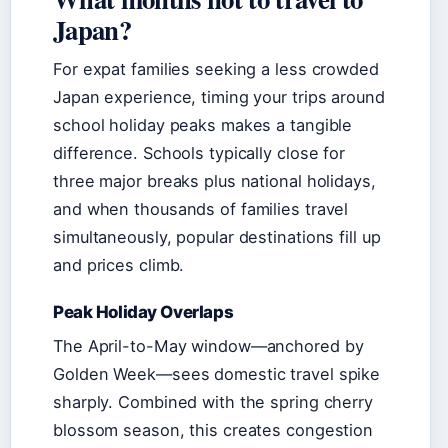
Japan?
For expat families seeking a less crowded
Japan experience, timing your trips around
school holiday peaks makes a tangible
difference. Schools typically close for
three major breaks plus national holidays,
and when thousands of families travel
simultaneously, popular destinations fill up
and prices climb.
Peak Holiday Overlaps
The April-to-May window—anchored by
Golden Week—sees domestic travel spike
sharply. Combined with the spring cherry
blossom season, this creates congestion