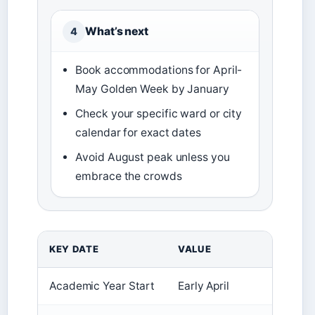
What’s next
4
Book accommodations for April-
May Golden Week by January
Check your specific ward or city
calendar for exact dates
Avoid August peak unless you
embrace the crowds
KEY DATE
VALUE
Academic Year Start
Early April